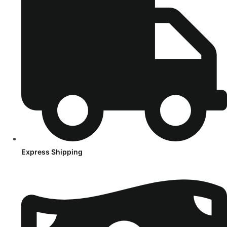
Express Shipping