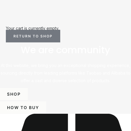
Your cart is currently empty.
RETURN TO SHOP
We are community
At this website, we bring you an exceptional shopping experience,
sourcing directly from leading platforms like Taobao and Alibaba to
offer a vast and diverse selection of products.
SHOP
HOW TO BUY