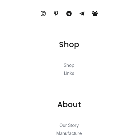
Shop
Shop
Links
About
Our Story
Manufacture