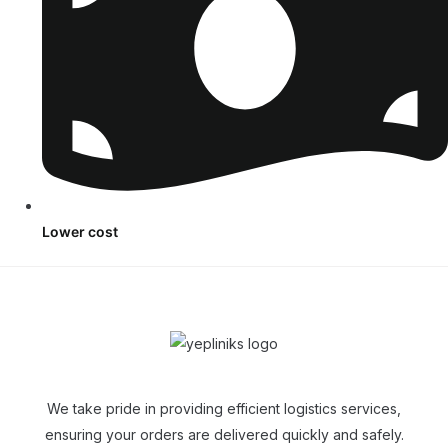
Lower cost
We take pride in providing efficient logistics services,
ensuring your orders are delivered quickly and safely.