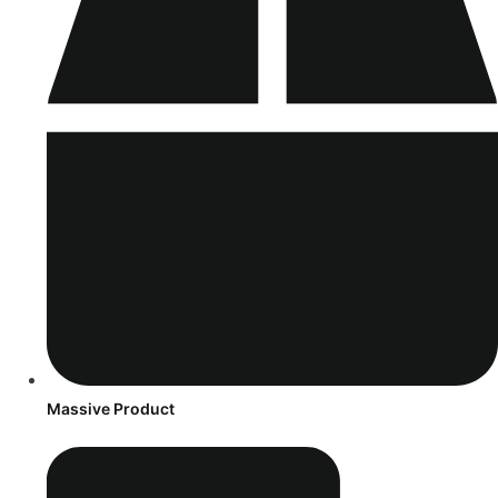
Massive Product