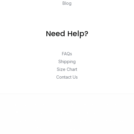
Blog
Need Help?
FAQs
Shipping
Size Chart
Contact Us
© 2026 Unlock exclusive deals from Hacoo, Taobao,
1688, DHgate, and Aliexpress. Shop top-rated brands at
unbeatable prices with verified links, only on Yepexpress.
Discover hidden savings today!.