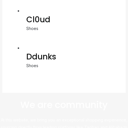
Cl0ud
Shoes
Ddunks
Shoes
We are community
At this website, we bring you an exceptional shopping experience,
sourcing directly from leading platforms like Taobao and Alibaba to