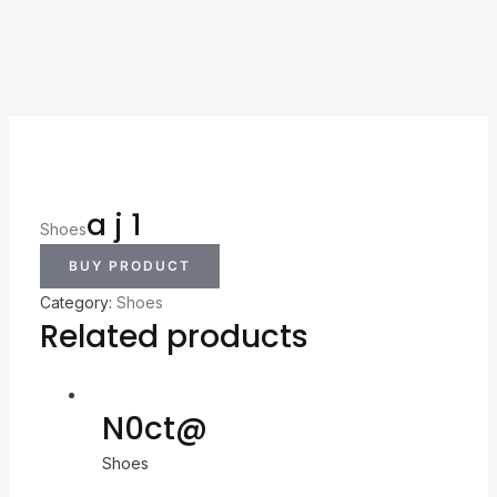
a j 1
Shoes
BUY PRODUCT
Category:
Shoes
Related products
N0ct@
Shoes