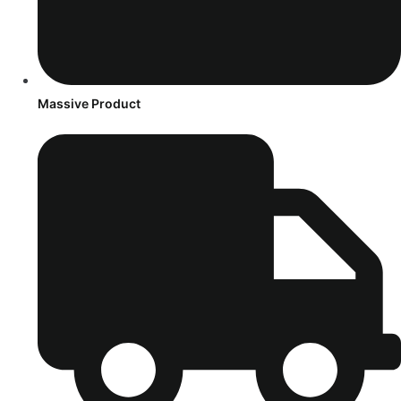
Massive Product