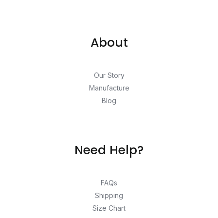
About
Our Story
Manufacture
Blog
Need Help?
FAQs
Shipping
Size Chart