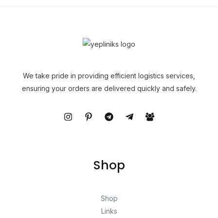
We take pride in providing efficient logistics services,
ensuring your orders are delivered quickly and safely.
Shop
Shop
Links