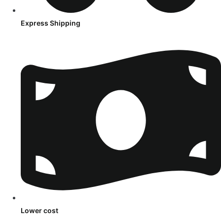
Express Shipping
Lower cost