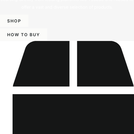
offer a vast and diverse selection of products.
SHOP
HOW TO BUY