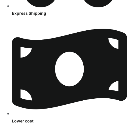
Express Shipping
Lower cost