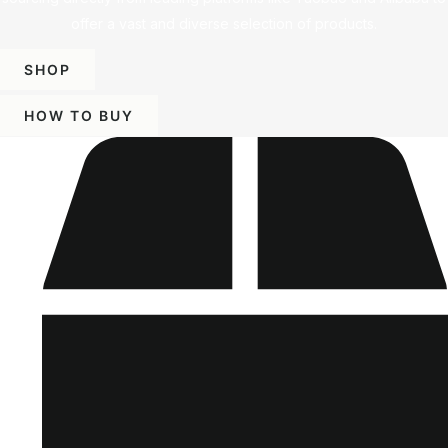
offer a vast and diverse selection of products.
SHOP
HOW TO BUY