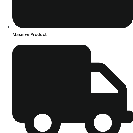
Massive Product