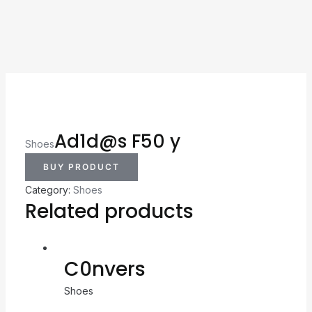
Ad1d@s F50 y
Shoes
BUY PRODUCT
Category:
Shoes
Related products
C0nvers
Shoes