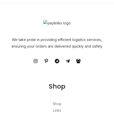
We take pride in providing efficient logistics services,
ensuring your orders are delivered quickly and safely.
Shop
Shop
Links