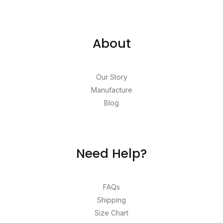
About
Our Story
Manufacture
Blog
Need Help?
FAQs
Shipping
Size Chart