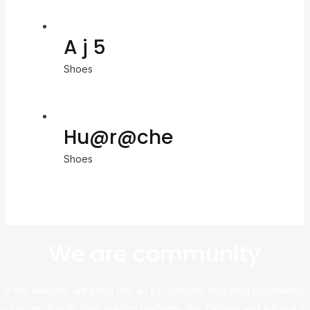
A j 5
Shoes
Hu@r@che
Shoes
We are community
At this website, we bring you an exceptional shopping experience,
sourcing directly from leading platforms like Taobao and Alibaba to