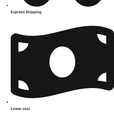
Express Shipping
Lower cost