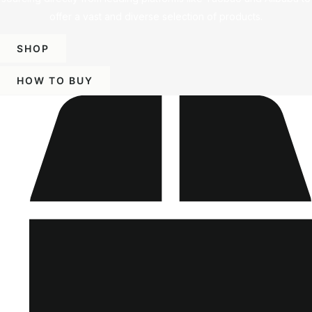
offer a vast and diverse selection of products.
SHOP
HOW TO BUY