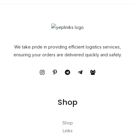
We take pride in providing efficient logistics services,
ensuring your orders are delivered quickly and safely.
Shop
Shop
Links