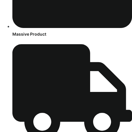
Massive Product