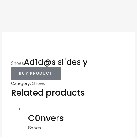
Ad1d@s slides y
Shoes
BUY PRODUCT
Category:
Shoes
Related products
C0nvers
Shoes