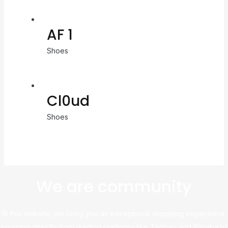
AF 1
Shoes
Cl0ud
Shoes
We are community
At this website, we bring you an exceptional shopping experience,
sourcing directly from leading platforms like Taobao and Alibaba to