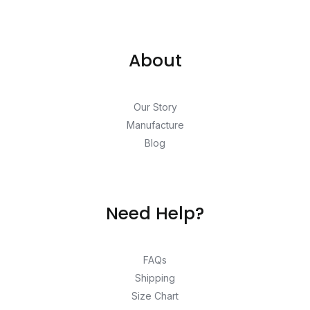
About
Our Story
Manufacture
Blog
Need Help?
FAQs
Shipping
Size Chart