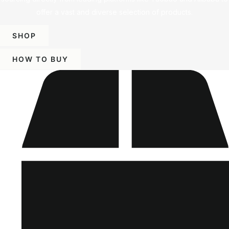
offer a vast and diverse selection of products.
SHOP
HOW TO BUY