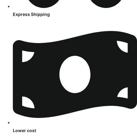
Express Shipping
Lower cost