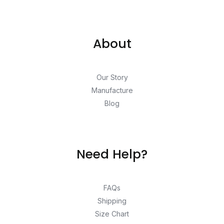
About
Our Story
Manufacture
Blog
Need Help?
FAQs
Shipping
Size Chart