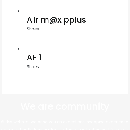
A1r m@x pplus
Shoes
AF 1
Shoes
We are community
At this website, we bring you an exceptional shopping experience,
sourcing directly from leading platforms like Taobao and Alibaba to