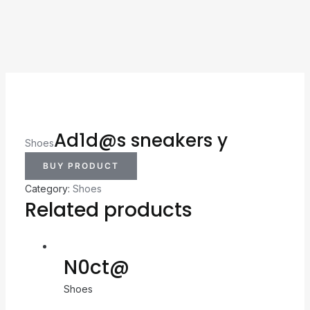
Ad1d@s sneakers y
Shoes
BUY PRODUCT
Category:
Shoes
Related products
N0ct@
Shoes