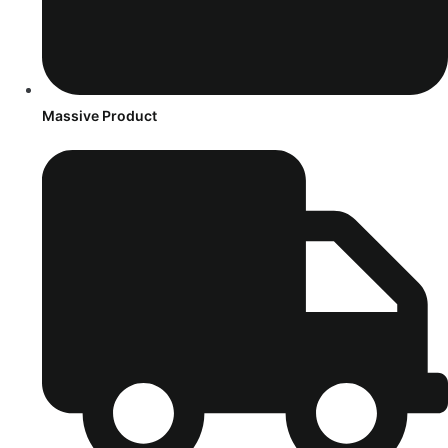
Massive Product