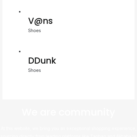
V@ns
Shoes
DDunk
Shoes
We are community
At this website, we bring you an exceptional shopping experience,
sourcing directly from leading platforms like Taobao and Alibaba to