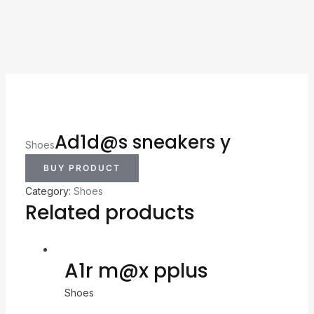
Ad1d@s sneakers y
Shoes
BUY PRODUCT
Category:
Shoes
Related products
A1r m@x pplus
Shoes