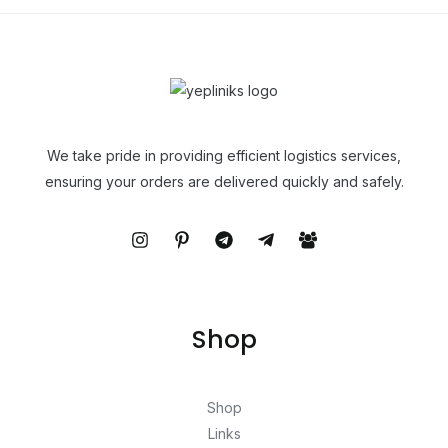
We take pride in providing efficient logistics services,
ensuring your orders are delivered quickly and safely.
Shop
Shop
Links