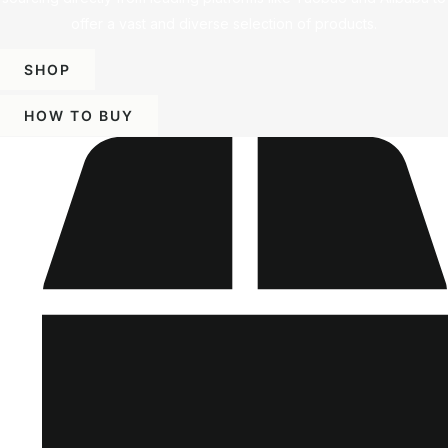
offer a vast and diverse selection of products.
SHOP
HOW TO BUY