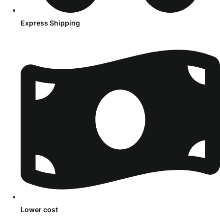
Express Shipping
Lower cost