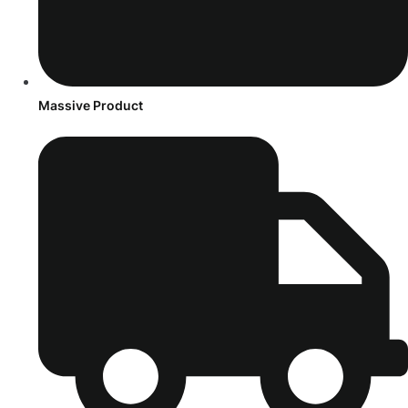
Massive Product