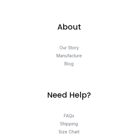
About
Our Story
Manufacture
Blog
Need Help?
FAQs
Shipping
Size Chart