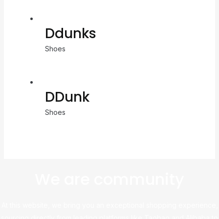
Ddunks
Shoes
DDunk
Shoes
We are community
At this website, we bring you an exceptional shopping experience,
sourcing directly from leading platforms like Taobao and Alibaba to