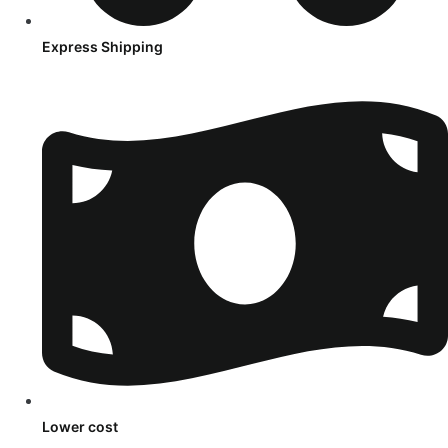
Express Shipping
Lower cost