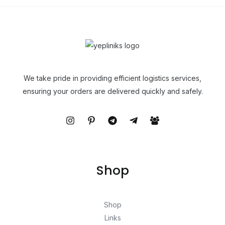
We take pride in providing efficient logistics services,
ensuring your orders are delivered quickly and safely.
Shop
Shop
Links