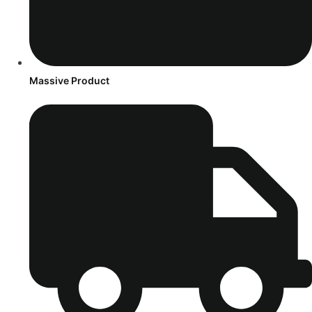
Massive Product