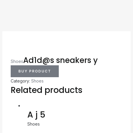
Ad1d@s sneakers y
Shoes
BUY PRODUCT
Category:
Shoes
Related products
A j 5
Shoes