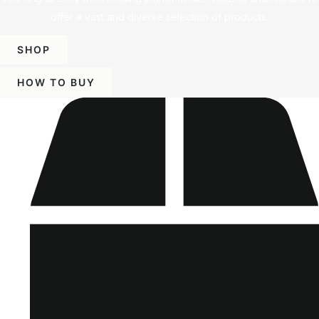
offer a vast and diverse selection of products.
SHOP
HOW TO BUY