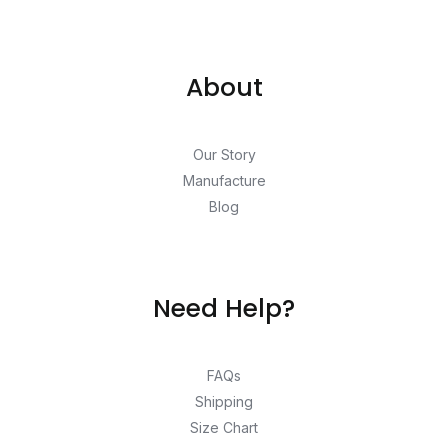
About
Our Story
Manufacture
Blog
Need Help?
FAQs
Shipping
Size Chart