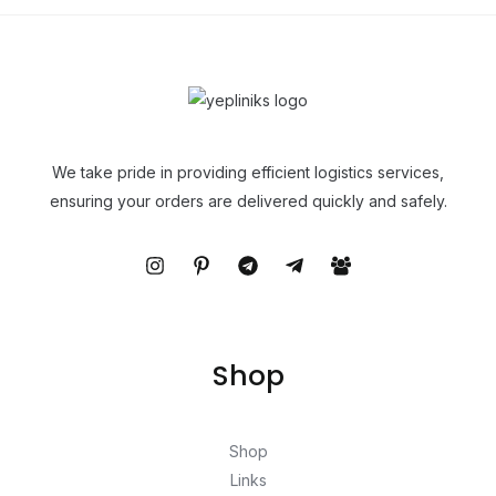
We take pride in providing efficient logistics services,
ensuring your orders are delivered quickly and safely.
Shop
Shop
Links