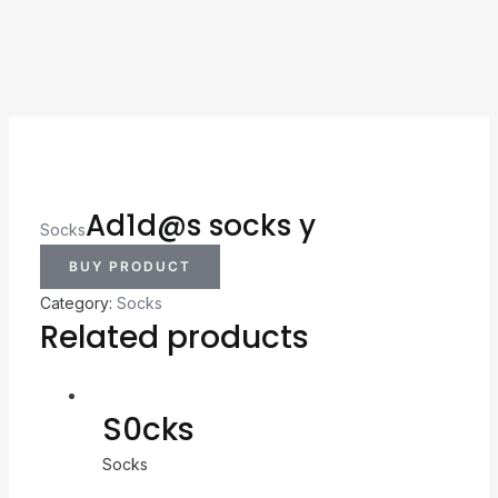
Ad1d@s socks y
Socks
BUY PRODUCT
Category:
Socks
Related products
S0cks
Socks