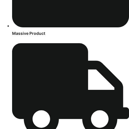
Massive Product