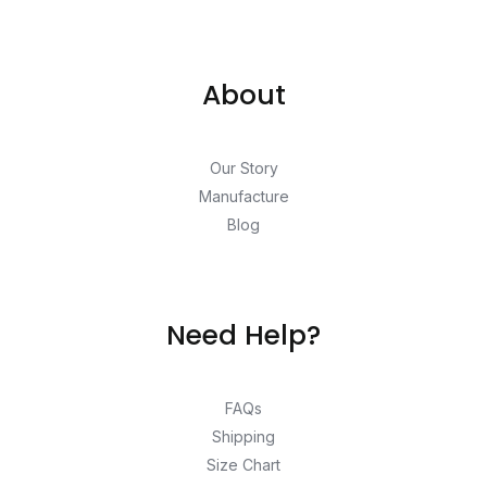
About
Our Story
Manufacture
Blog
Need Help?
FAQs
Shipping
Size Chart