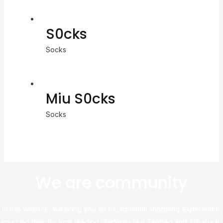
S0cks
Socks
Miu S0cks
Socks
We are community
At this website, we bring you an exceptional shopping experience,
sourcing directly from leading platforms like Taobao and Alibaba to