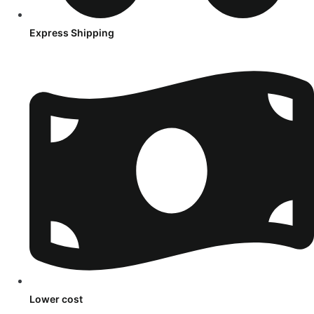
Express Shipping
Lower cost