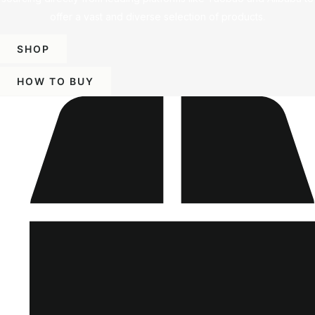
offer a vast and diverse selection of products.
SHOP
HOW TO BUY