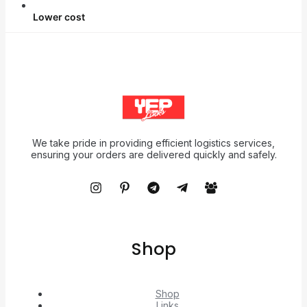
Lower cost
We take pride in providing efficient logistics services,
ensuring your orders are delivered quickly and safely.
Shop
Shop
Links