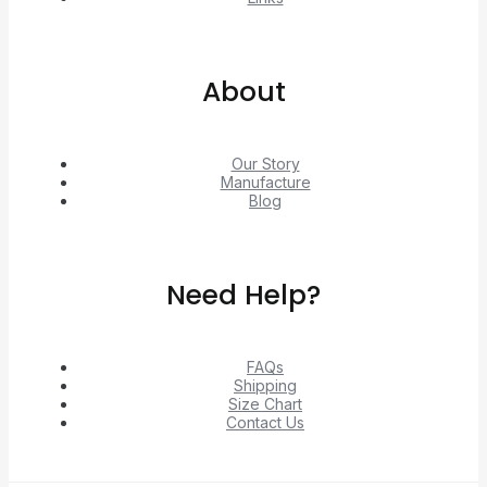
About
Our Story
Manufacture
Blog
Need Help?
FAQs
Shipping
Size Chart
Contact Us