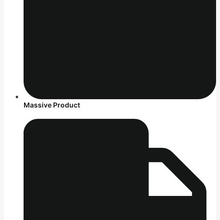
Massive Product