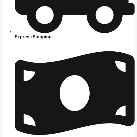
Express Shipping