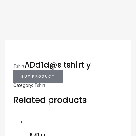
ADd1d@s tshirt y
Tshirt
BUY PRODUCT
Category:
Tshirt
Related products