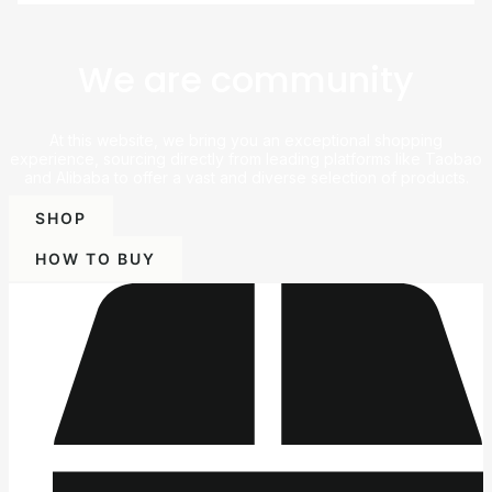
We are community
At this website, we bring you an exceptional shopping
experience, sourcing directly from leading platforms like Taobao
and Alibaba to offer a vast and diverse selection of products.
SHOP
HOW TO BUY