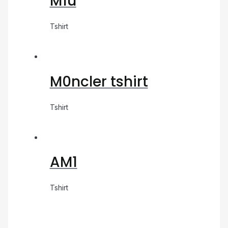
M1u
Tshirt
M0ncler tshirt
Tshirt
AM1
Tshirt