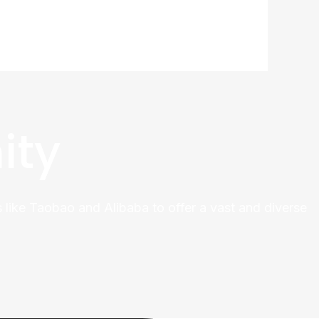
ity
 like Taobao and Alibaba to offer a vast and diverse