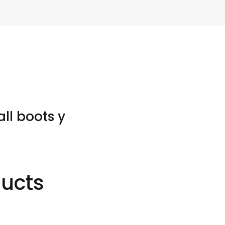
ll boots y
ducts