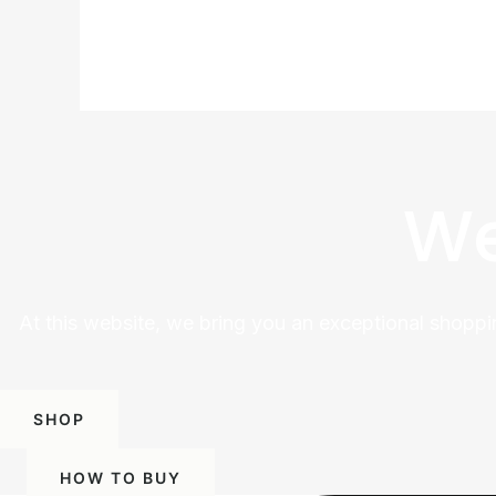
We
At this website, we bring you an exceptional shoppi
SHOP
HOW TO BUY