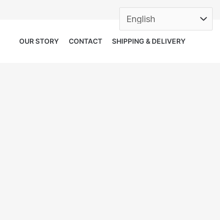
OUR STORY
CONTACT
SHIPPING & DELIVERY