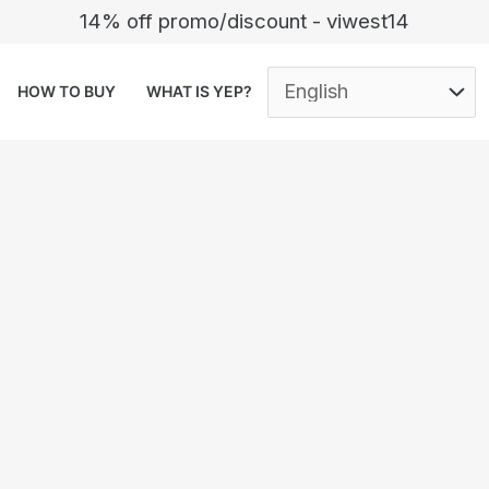
14% off promo/discount - viwest14
HOW TO BUY
WHAT IS YEP?