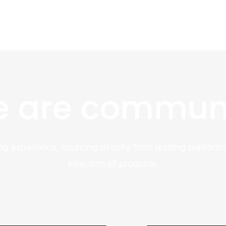
 are commun
ng experience, sourcing directly from leading platforms
selection of products.