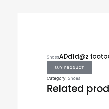
ADd1d@z footba
Shoes
BUY PRODUCT
Category:
Shoes
Related pro