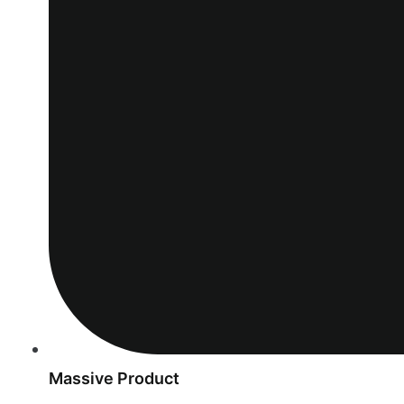
Massive Product