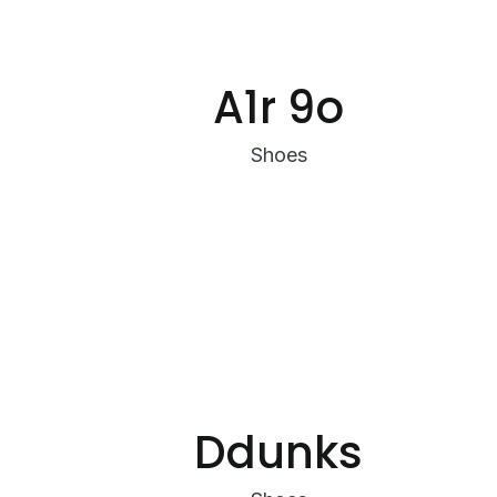
A1r 9o
Shoes
Ddunks