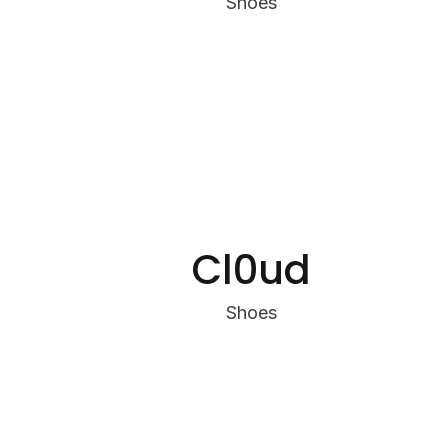
Shoes
Cl0ud
Shoes