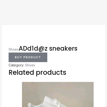
ADd1d@z sneakers
Shoes
BUY PRODUCT
Category:
Shoes
Related products