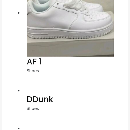
AF 1
Shoes
DDunk
Shoes