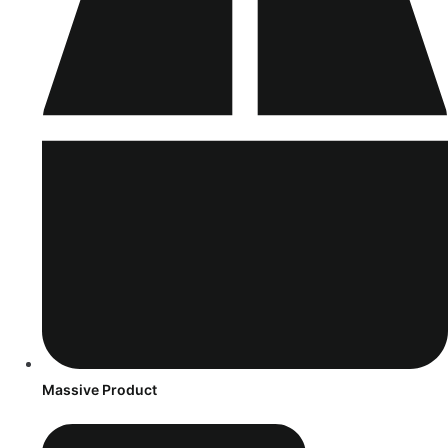
Massive Product