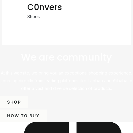
C0nvers
Shoes
We are community
At this website, we bring you an exceptional shopping experience,
sourcing directly from leading platforms like Taobao and Alibaba to
offer a vast and diverse selection of products.
SHOP
HOW TO BUY