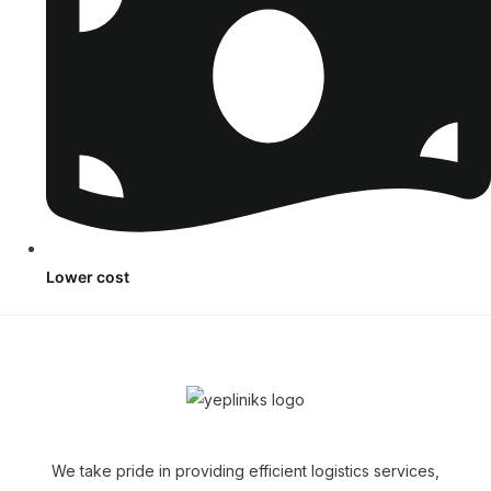
Lower cost
We take pride in providing efficient logistics services,