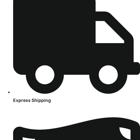
Express Shipping