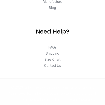
Manufacture
Blog
Need Help?
FAQs
Shipping
Size Chart
Contact Us
© 2026 Unlock exclusive deals from Hacoo, Taobao,
1688, DHgate, and Aliexpress. Shop top-rated brands at
unbeatable prices with verified links, only on Yepexpress.