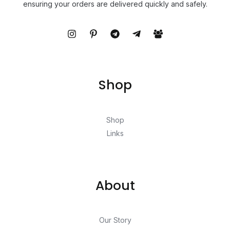
ensuring your orders are delivered quickly and safely.
Shop
Shop
Links
About
Our Story