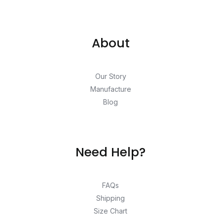
About
Our Story
Manufacture
Blog
Need Help?
FAQs
Shipping
Size Chart