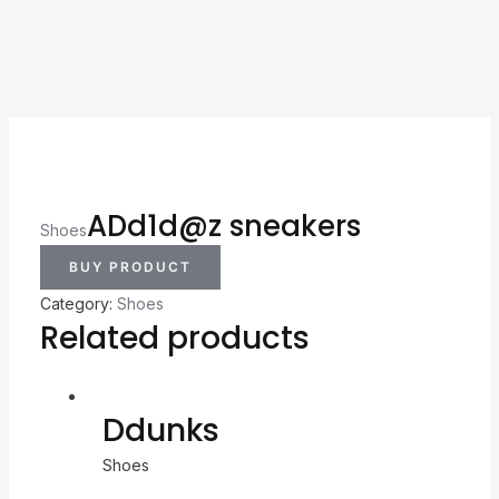
ADd1d@z sneakers
Shoes
BUY PRODUCT
Category:
Shoes
Related products
Ddunks
Shoes