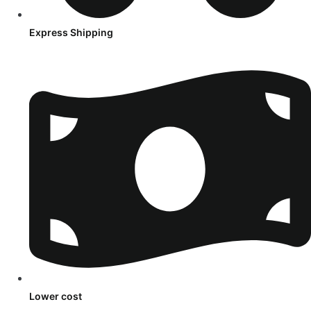
Express Shipping
Lower cost