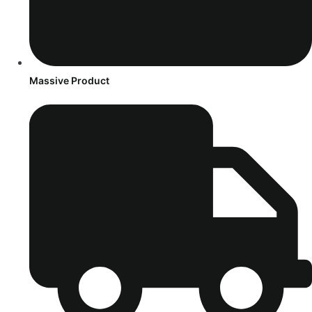
Massive Product