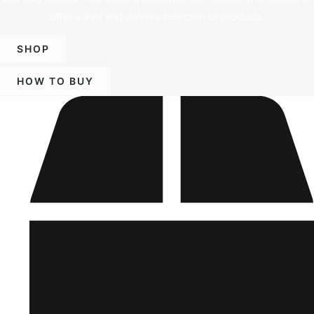
offer a vast and diverse selection of products.
SHOP
HOW TO BUY