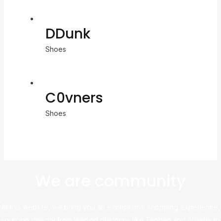
DDunk
Shoes
C0vners
Shoes
We are community
At this website, we bring you an exceptional shopping experience,
sourcing directly from leading platforms like Taobao and Alibaba to