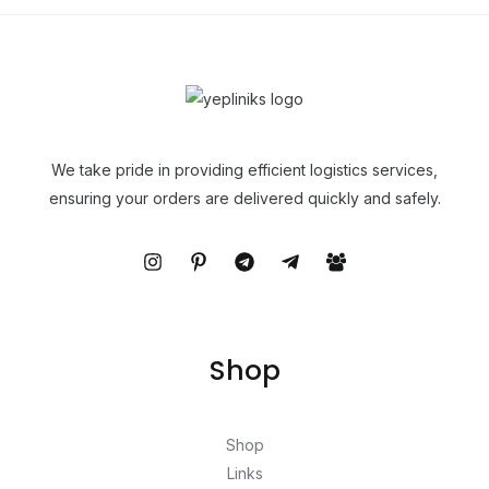
We take pride in providing efficient logistics services,
ensuring your orders are delivered quickly and safely.
Shop
Shop
Links