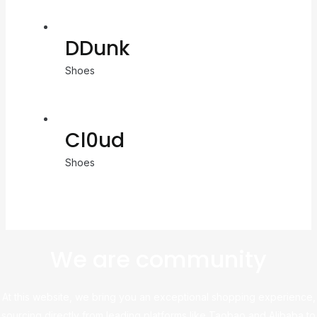
DDunk
Shoes
Cl0ud
Shoes
We are community
At this website, we bring you an exceptional shopping experience,
sourcing directly from leading platforms like Taobao and Alibaba to