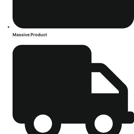
Massive Product