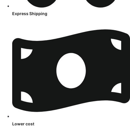
Express Shipping
Lower cost