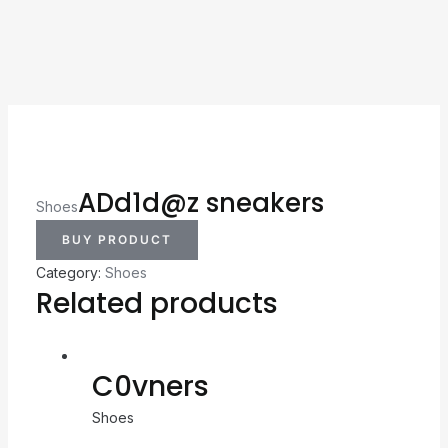
ADd1d@z sneakers
Shoes
BUY PRODUCT
Category:
Shoes
Related products
C0vners
Shoes