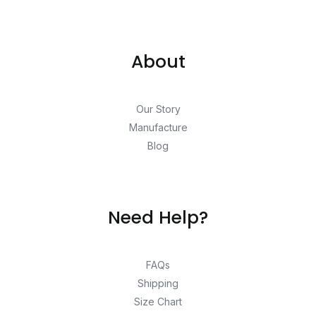
About
Our Story
Manufacture
Blog
Need Help?
FAQs
Shipping
Size Chart