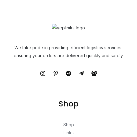
We take pride in providing efficient logistics services,
ensuring your orders are delivered quickly and safely.
Shop
Shop
Links