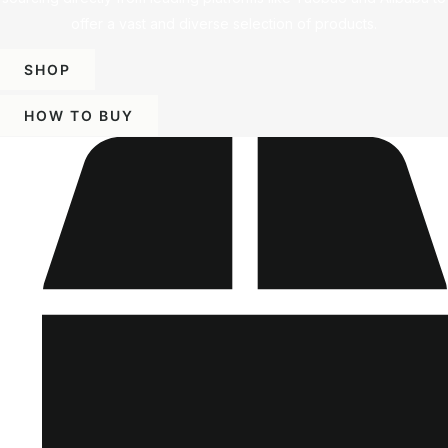
offer a vast and diverse selection of products.
SHOP
HOW TO BUY