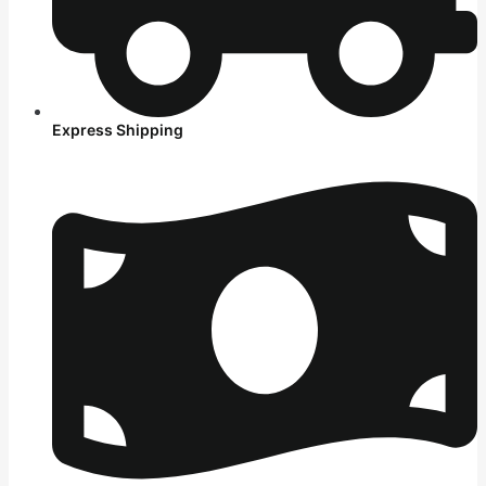
Express Shipping