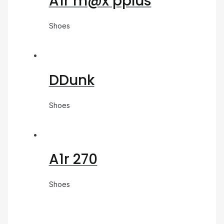
A1r m@x pplus
Shoes
DDunk
Shoes
A1r 270
Shoes