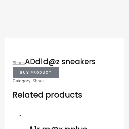
ADd1d@z sneakers
Shoes
BUY PRODUCT
Category:
Shoes
Related products