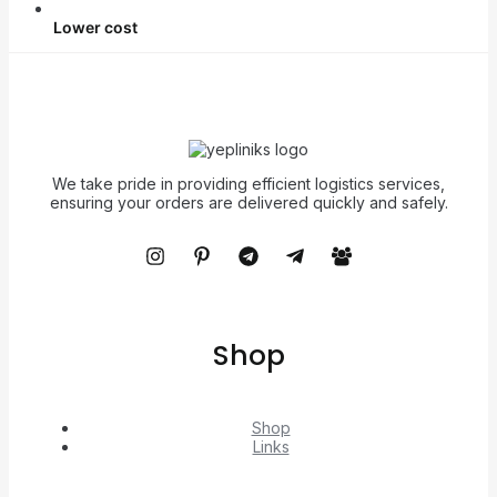
Lower cost
We take pride in providing efficient logistics services,
ensuring your orders are delivered quickly and safely.
Shop
Shop
Links