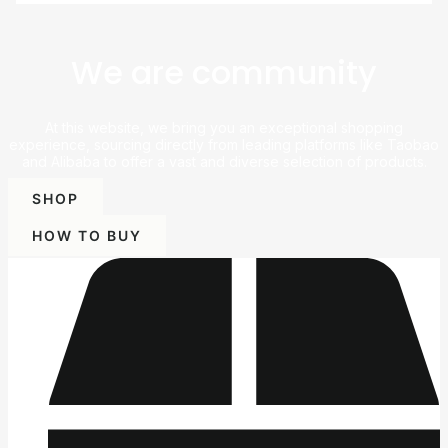
We are community
At this website, we bring you an exceptional shopping
experience, sourcing directly from leading platforms like Taobao
and Alibaba to offer a vast and diverse selection of products.
SHOP
HOW TO BUY