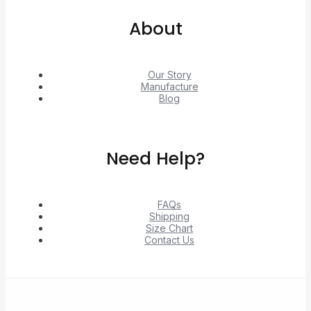
About
Our Story
Manufacture
Blog
Need Help?
FAQs
Shipping
Size Chart
Contact Us
© 2026 Unlock exclusive deals from Hacoo, Taobao,