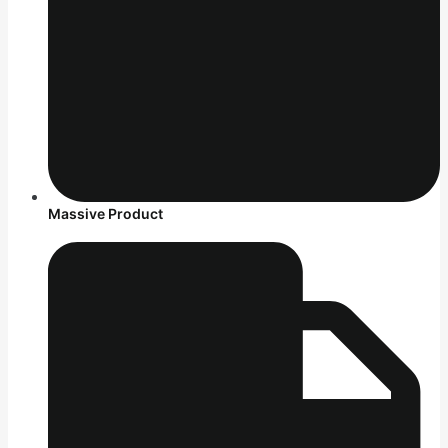
Massive Product