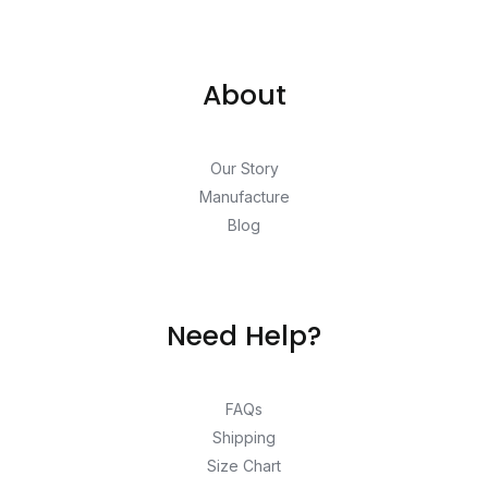
About
Our Story
Manufacture
Blog
Need Help?
FAQs
Shipping
Size Chart