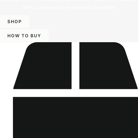
offer a vast and diverse selection of products.
SHOP
HOW TO BUY