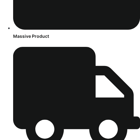
Massive Product