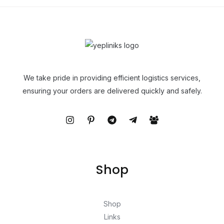
We take pride in providing efficient logistics services,
ensuring your orders are delivered quickly and safely.
Shop
Shop
Links