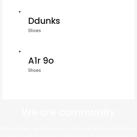
Ddunks
Shoes
A1r 9o
Shoes
We are community
At this website, we bring you an exceptional shopping experience,
sourcing directly from leading platforms like Taobao and Alibaba to