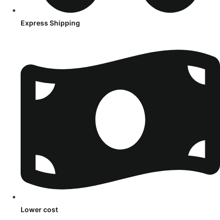
Express Shipping
Lower cost