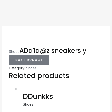
ADd1d@z sneakers y
Shoes
BUY PRODUCT
Category:
Shoes
Related products
DDunkks
Shoes