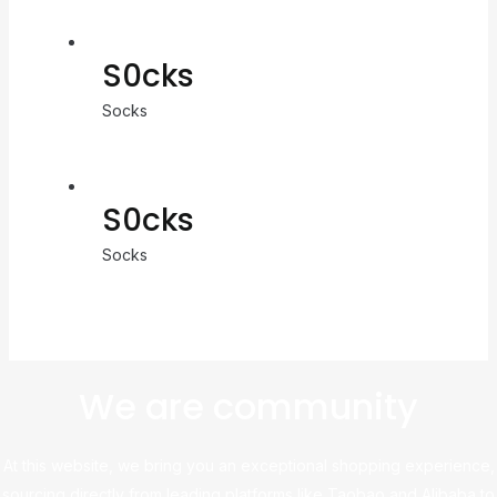
S0cks
Socks
S0cks
Socks
We are community
At this website, we bring you an exceptional shopping experience,
sourcing directly from leading platforms like Taobao and Alibaba to