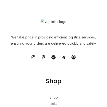
We take pride in providing efficient logistics services,
ensuring your orders are delivered quickly and safely.
Shop
Shop
Links