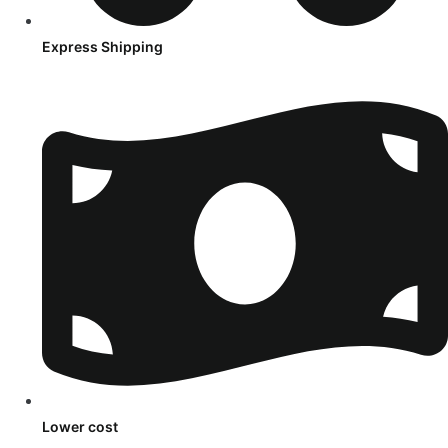
Express Shipping
Lower cost