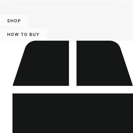
offer a vast and diverse selection of products.
SHOP
HOW TO BUY