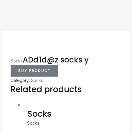
ADd1d@z socks y
Socks
BUY PRODUCT
Category:
Socks
Related products
Socks
Socks