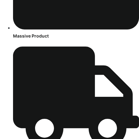
Massive Product