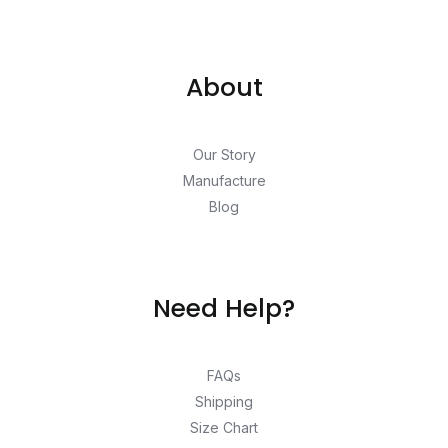
About
Our Story
Manufacture
Blog
Need Help?
FAQs
Shipping
Size Chart