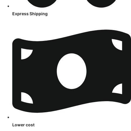
Express Shipping
Lower cost