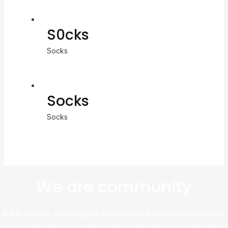
S0cks
Socks
Socks
Socks
We are community
At this website, we bring you an exceptional shopping experience,
sourcing directly from leading platforms like Taobao and Alibaba to