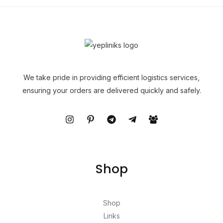
We take pride in providing efficient logistics services,
ensuring your orders are delivered quickly and safely.
Shop
Shop
Links