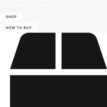
offer a vast and diverse selection of products.
SHOP
HOW TO BUY