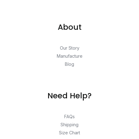
About
Our Story
Manufacture
Blog
Need Help?
FAQs
Shipping
Size Chart