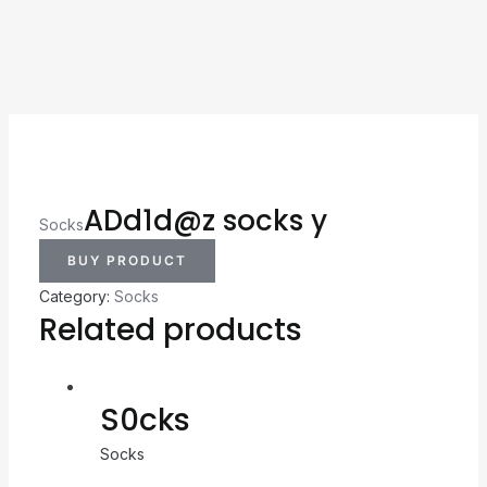
ADd1d@z socks y
Socks
BUY PRODUCT
Category:
Socks
Related products
S0cks
Socks