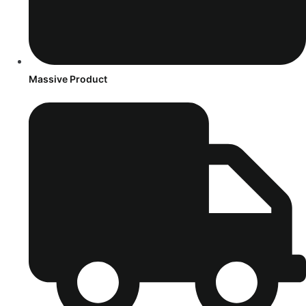
Massive Product