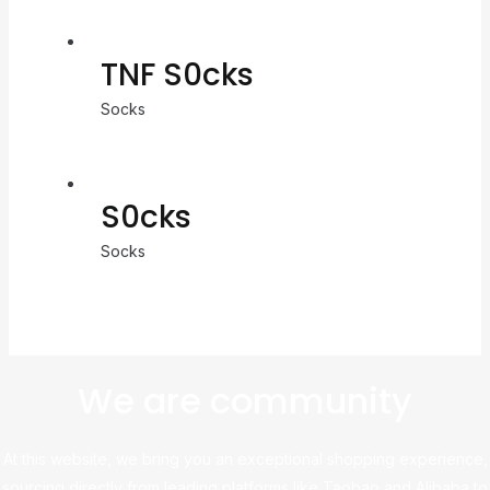
TNF S0cks
Socks
S0cks
Socks
We are community
At this website, we bring you an exceptional shopping experience,
sourcing directly from leading platforms like Taobao and Alibaba to