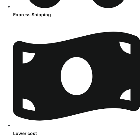
Express Shipping
Lower cost