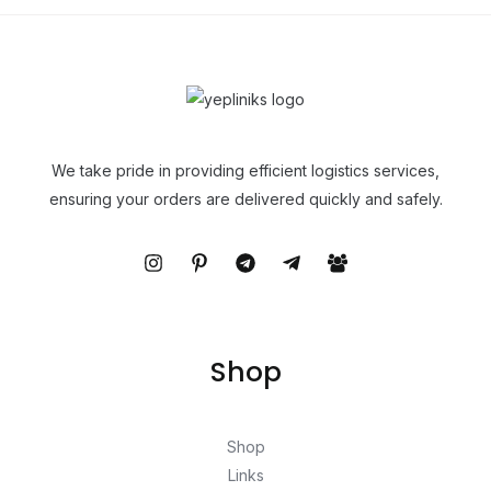
We take pride in providing efficient logistics services,
ensuring your orders are delivered quickly and safely.
Shop
Shop
Links