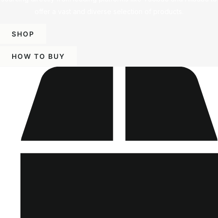
offer a vast and diverse selection of products.
SHOP
HOW TO BUY