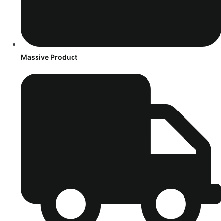
Massive Product