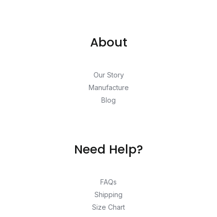
About
Our Story
Manufacture
Blog
Need Help?
FAQs
Shipping
Size Chart