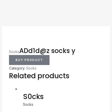
ADd1d@z socks y
Socks
BUY PRODUCT
Category:
Socks
Related products
S0cks
Socks