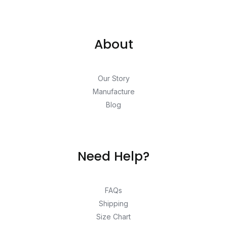
About
Our Story
Manufacture
Blog
Need Help?
FAQs
Shipping
Size Chart