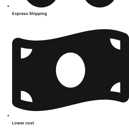
Express Shipping
Lower cost