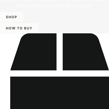
offer a vast and diverse selection of products.
SHOP
HOW TO BUY