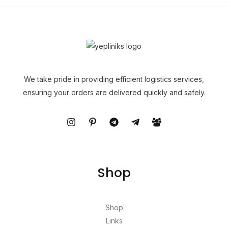
We take pride in providing efficient logistics services,
ensuring your orders are delivered quickly and safely.
Shop
Shop
Links