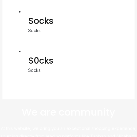
Socks
Socks
S0cks
Socks
We are community
At this website, we bring you an exceptional shopping experience,
sourcing directly from leading platforms like Taobao and Alibaba to