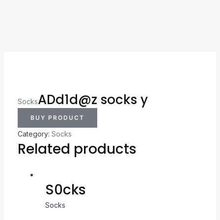
ADd1d@z socks y
Socks
BUY PRODUCT
Category:
Socks
Related products
S0cks
Socks