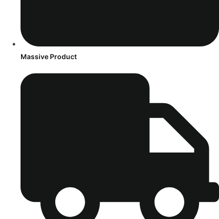
Massive Product