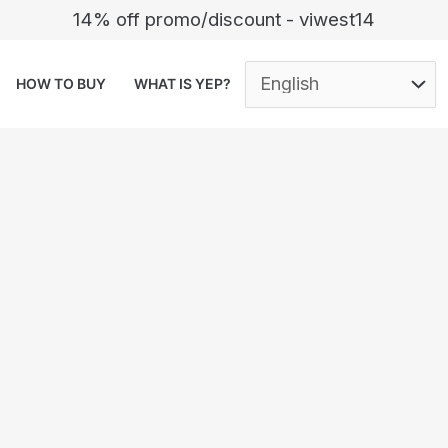
14% off promo/discount - viwest14
HOW TO BUY
WHAT IS YEP?