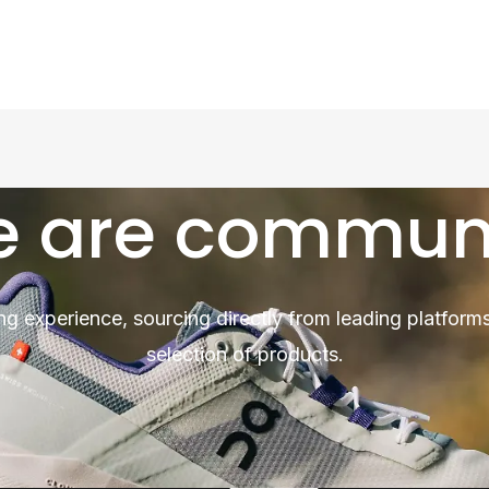
 are commun
ng experience, sourcing directly from leading platforms
selection of products.