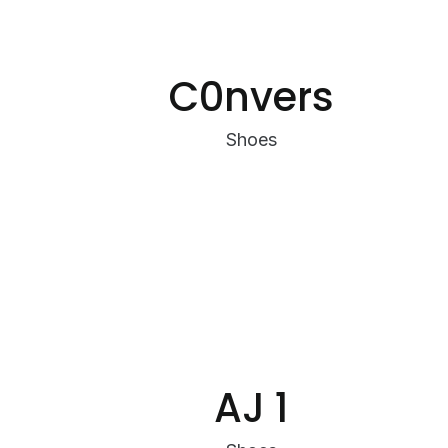
C0nvers
Shoes
AJ 1