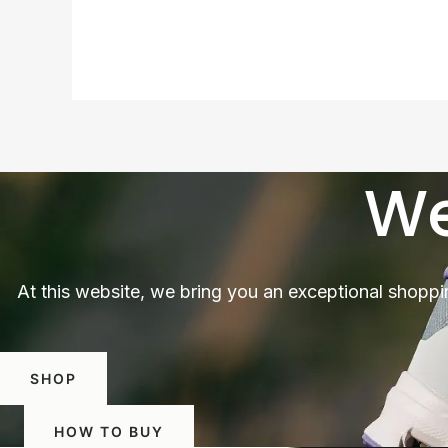
We
At this website, we bring you an exceptional shoppi
SHOP
HOW TO BUY