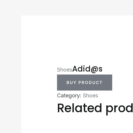
Adid@s
Shoes
BUY PRODUCT
Category:
Shoes
Related pro