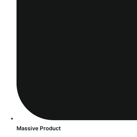
Massive Product