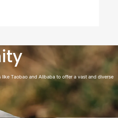
ity
 like Taobao and Alibaba to offer a vast and diverse