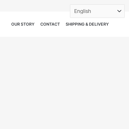
OUR STORY
CONTACT
SHIPPING & DELIVERY