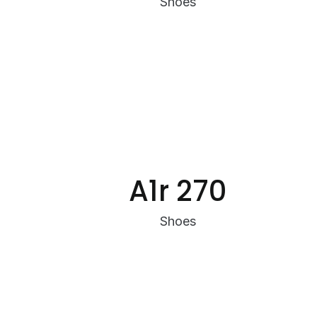
Shoes
A1r 270
Shoes