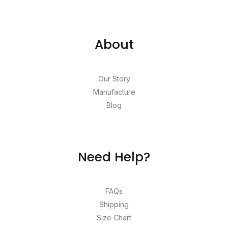
About
Our Story
Manufacture
Blog
Need Help?
FAQs
Shipping
Size Chart