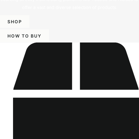
offer a vast and diverse selection of products.
SHOP
HOW TO BUY