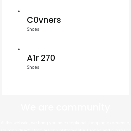
C0vners
Shoes
A1r 270
Shoes
We are community
At this website, we bring you an exceptional shopping experience,
sourcing directly from leading platforms like Taobao and Alibaba to