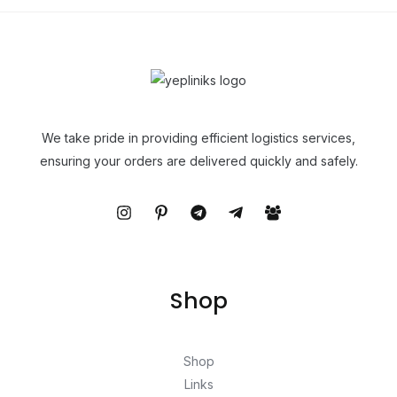
We take pride in providing efficient logistics services,
ensuring your orders are delivered quickly and safely.
Shop
Shop
Links