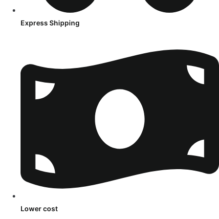
Express Shipping
Lower cost