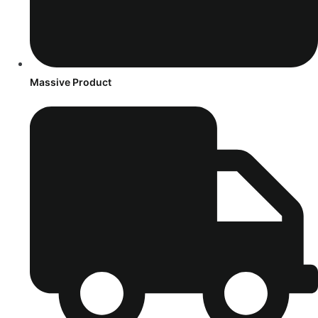
Massive Product