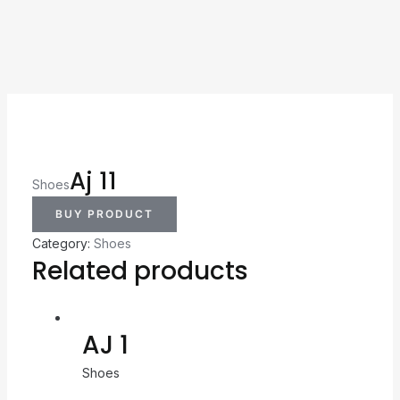
Aj 11
Shoes
BUY PRODUCT
Category:
Shoes
Related products
AJ 1
Shoes