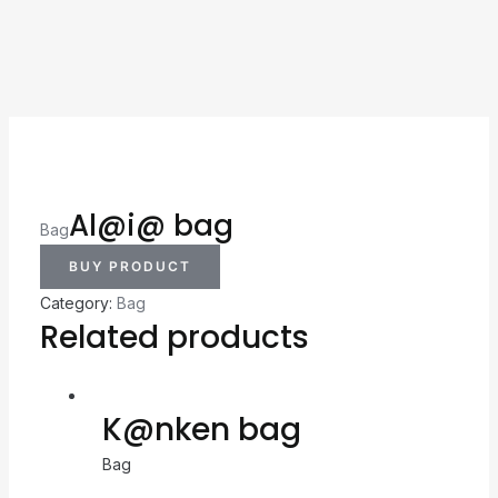
Al@i@ bag
Bag
BUY PRODUCT
Category:
Bag
Related products
K@nken bag
Bag