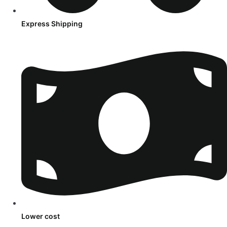
Express Shipping
Lower cost