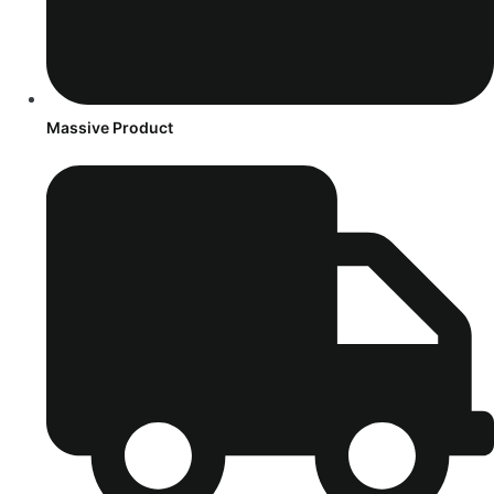
Massive Product