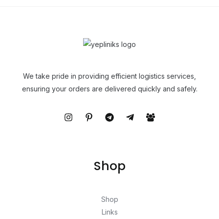
We take pride in providing efficient logistics services,
ensuring your orders are delivered quickly and safely.
Shop
Shop
Links