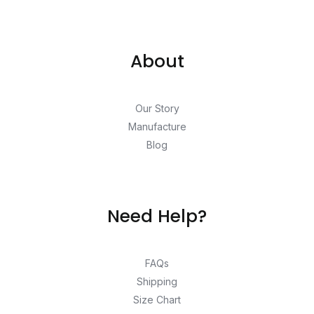
About
Our Story
Manufacture
Blog
Need Help?
FAQs
Shipping
Size Chart