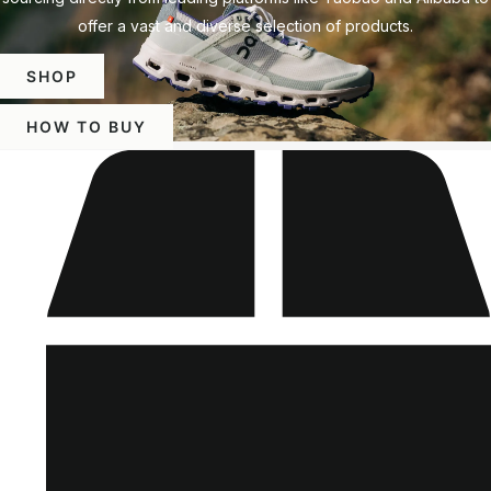
offer a vast and diverse selection of products.
SHOP
HOW TO BUY