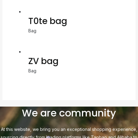
T0te bag
Bag
ZV bag
Bag
We are community
At this website, we bring you an exceptional shopping experience,
sourcing directly from leading platforms like Taobao and Alibaba to