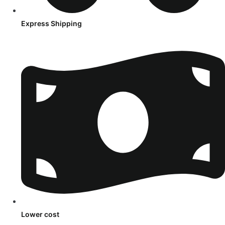
Express Shipping
Lower cost