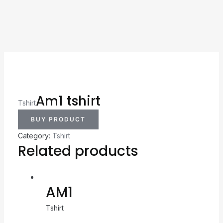
Am1 tshirt
Tshirt
BUY PRODUCT
Category:
Tshirt
Related products
AM1
Tshirt