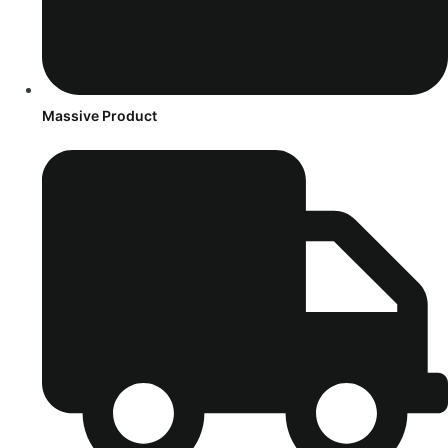
Massive Product