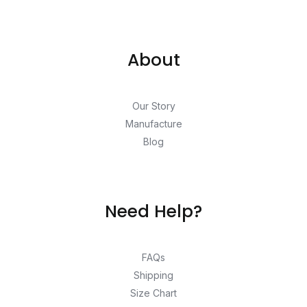
About
Our Story
Manufacture
Blog
Need Help?
FAQs
Shipping
Size Chart