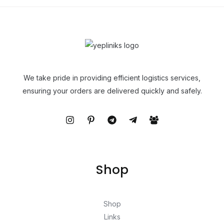
We take pride in providing efficient logistics services,
ensuring your orders are delivered quickly and safely.
Shop
Shop
Links