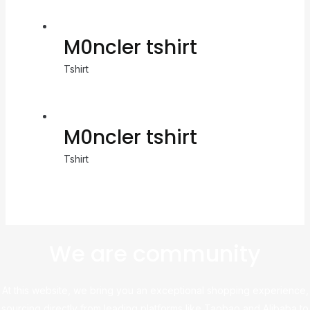
M0ncler tshirt
Tshirt
M0ncler tshirt
Tshirt
We are community
At this website, we bring you an exceptional shopping experience,
sourcing directly from leading platforms like Taobao and Alibaba to