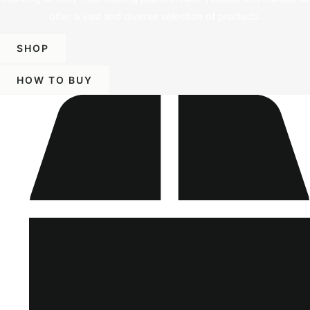
offer a vast and diverse selection of products.
SHOP
HOW TO BUY