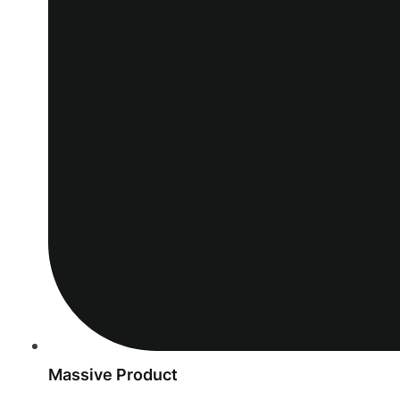
Massive Product