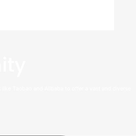
ity
 like Taobao and Alibaba to offer a vast and diverse