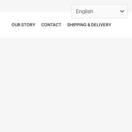
OUR STORY
CONTACT
SHIPPING & DELIVERY