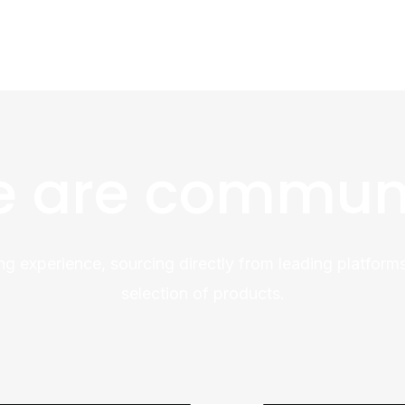
 are commun
ng experience, sourcing directly from leading platforms
selection of products.