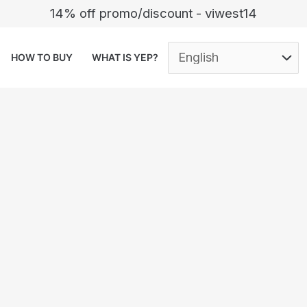
14% off promo/discount - viwest14
HOW TO BUY
WHAT IS YEP?