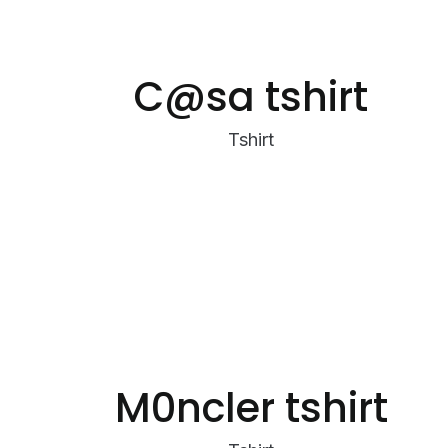
C@sa tshirt
Tshirt
M0ncler tshirt