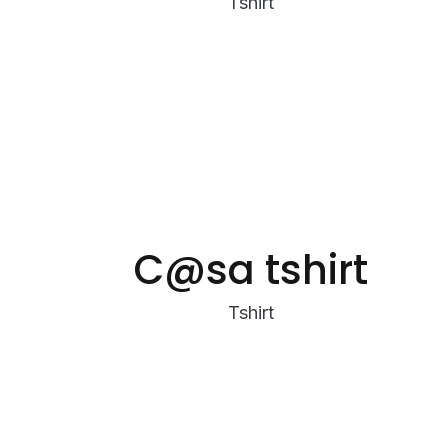
Tshirt
C@sa tshirt
Tshirt