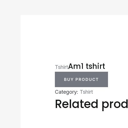
Am1 tshirt
Tshirt
BUY PRODUCT
Category:
Tshirt
Related pro