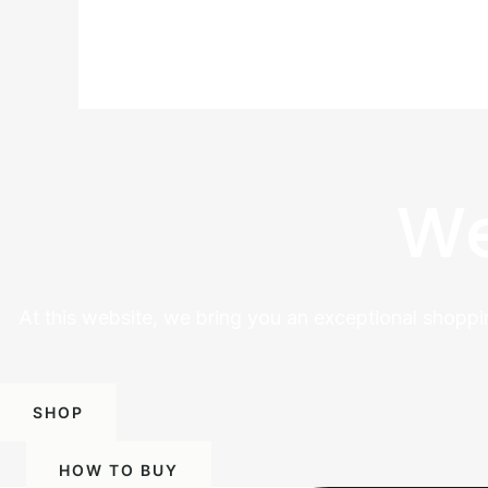
We
At this website, we bring you an exceptional shoppi
SHOP
HOW TO BUY