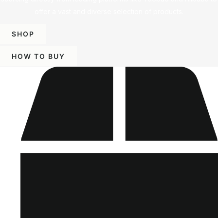
offer a vast and diverse selection of products.
SHOP
HOW TO BUY