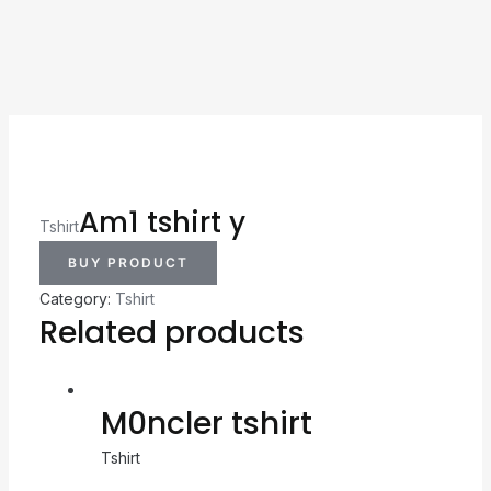
Am1 tshirt y
Tshirt
BUY PRODUCT
Category:
Tshirt
Related products
M0ncler tshirt
Tshirt