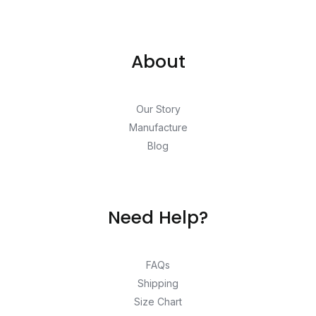
About
Our Story
Manufacture
Blog
Need Help?
FAQs
Shipping
Size Chart