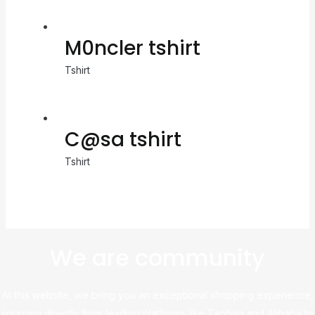
M0ncler tshirt
Tshirt
C@sa tshirt
Tshirt
We are community
At this website, we bring you an exceptional shopping experience,
sourcing directly from leading platforms like Taobao and Alibaba to