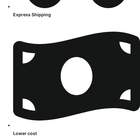
Express Shipping
Lower cost