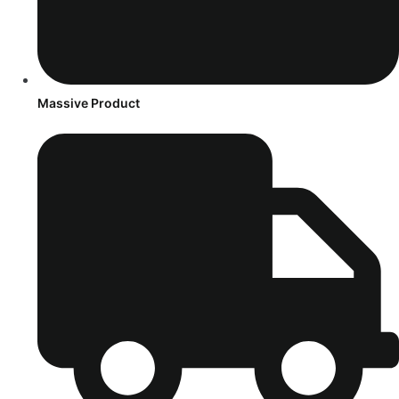
Massive Product