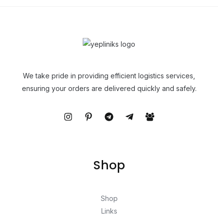
We take pride in providing efficient logistics services,
ensuring your orders are delivered quickly and safely.
Shop
Shop
Links