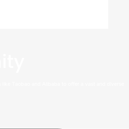
ity
 like Taobao and Alibaba to offer a vast and diverse