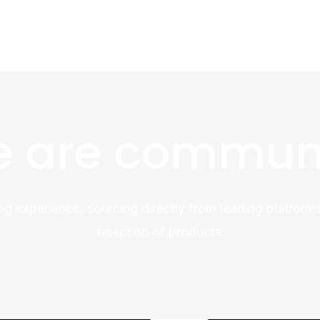
 are commun
ng experience, sourcing directly from leading platforms
selection of products.