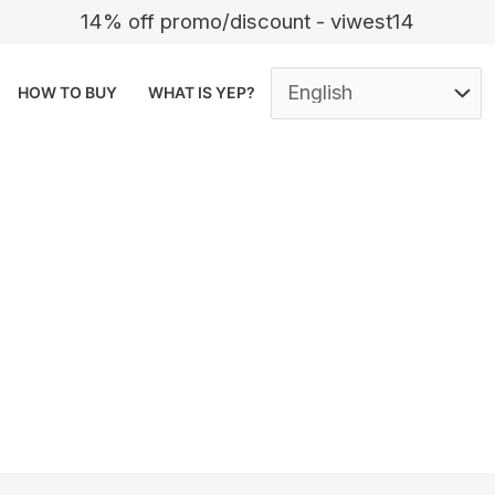
14% off promo/discount - viwest14
HOW TO BUY
WHAT IS YEP?