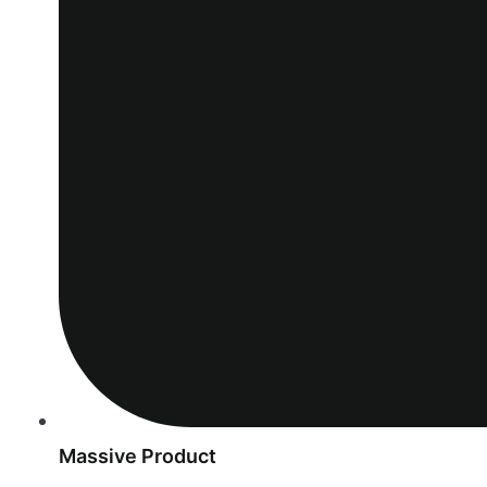
Massive Product