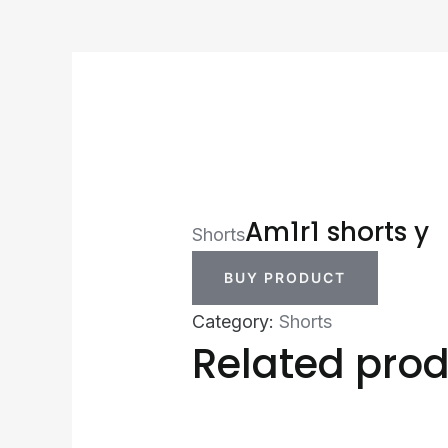
Am1r1 shorts y
Shorts
BUY PRODUCT
Category:
Shorts
Related pro