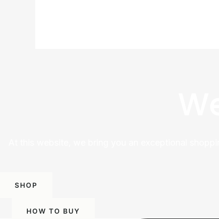
We
At this website, we bring you an exceptional shoppi
SHOP
HOW TO BUY