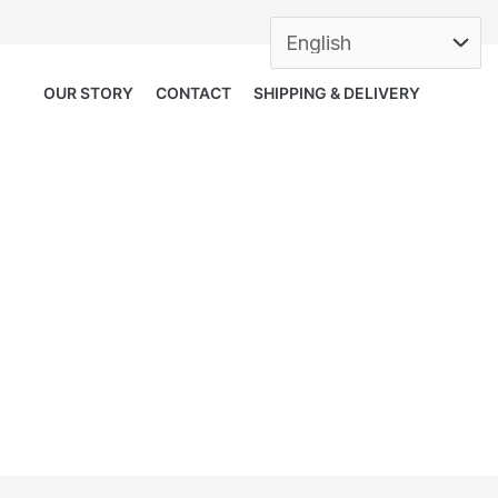
OUR STORY
CONTACT
SHIPPING & DELIVERY