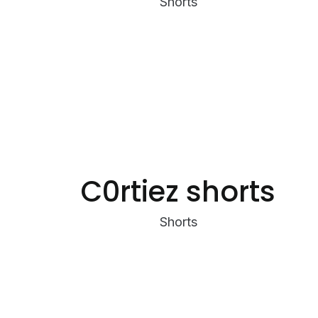
Shorts
C0rtiez shorts
Shorts