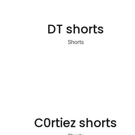
DT shorts
Shorts
C0rtiez shorts