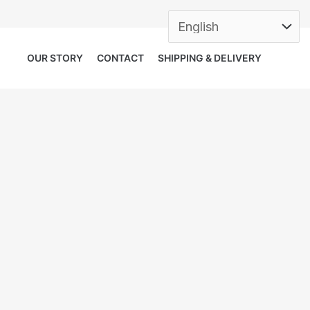
OUR STORY
CONTACT
SHIPPING & DELIVERY