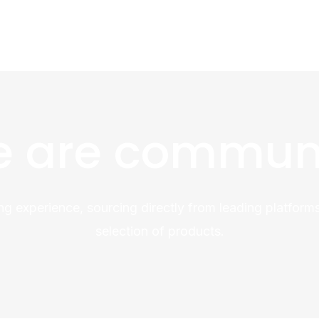
 are commun
ng experience, sourcing directly from leading platforms
selection of products.