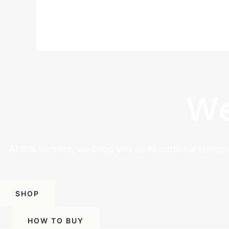
We
At this website, we bring you an exceptional shoppi
SHOP
HOW TO BUY