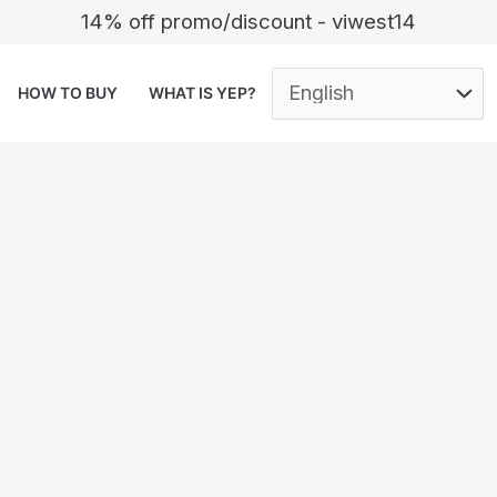
14% off promo/discount - viwest14
HOW TO BUY
WHAT IS YEP?