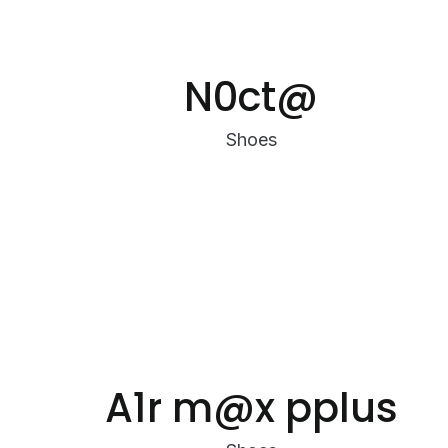
N0ct@
Shoes
A1r m@x pplus