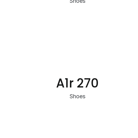
Shoes
A1r 270
Shoes