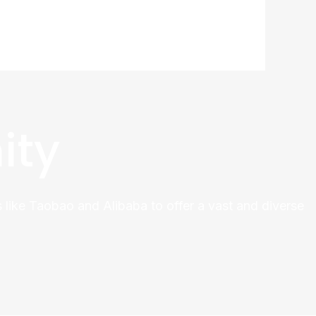
ity
 like Taobao and Alibaba to offer a vast and diverse