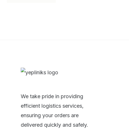
We take pride in providing
efficient logistics services,
ensuring your orders are
delivered quickly and safely.