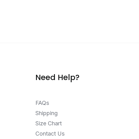
Need Help?
FAQs
Shipping
Size Chart
Contact Us