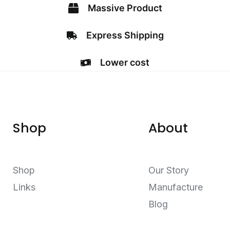
Massive Product
Express Shipping
Lower cost
Shop
About
Shop
Our Story
Links
Manufacture
Blog