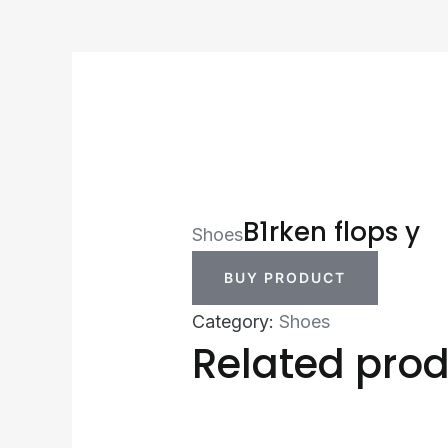
B1rken flops y
Shoes
BUY PRODUCT
Category:
Shoes
Related pro