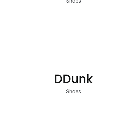
Shoes
DDunk
Shoes