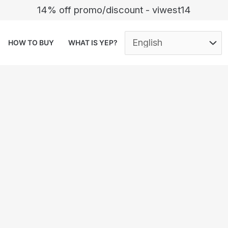
14% off promo/discount - viwest14
HOW TO BUY
WHAT IS YEP?