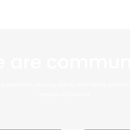
 are commun
ng experience, sourcing directly from leading platforms
selection of products.