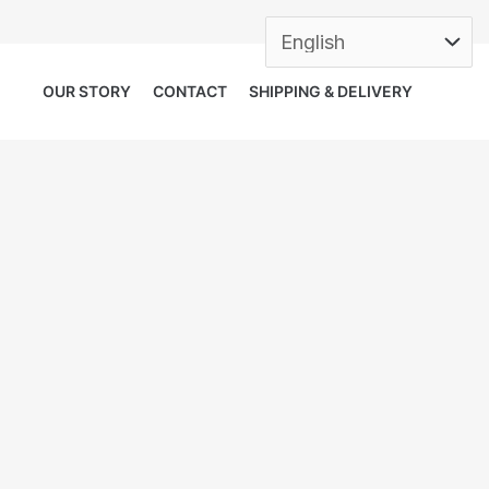
OUR STORY
CONTACT
SHIPPING & DELIVERY