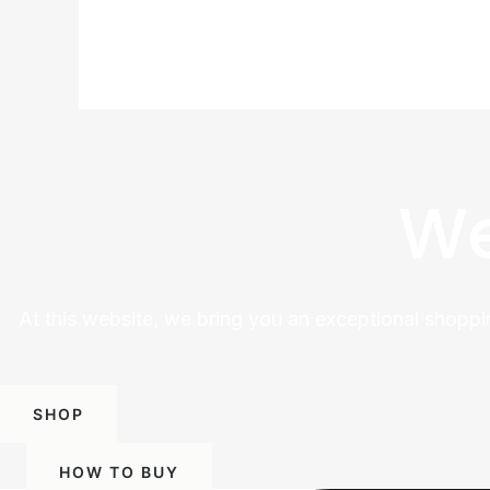
We
At this website, we bring you an exceptional shoppi
SHOP
HOW TO BUY