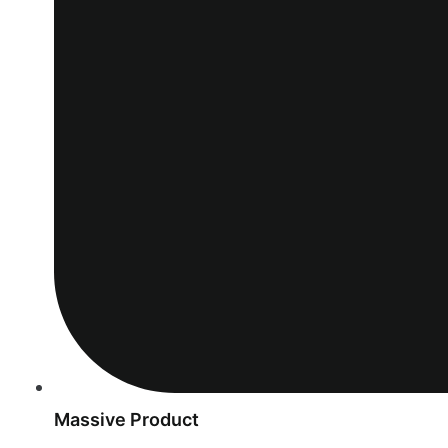
Massive Product