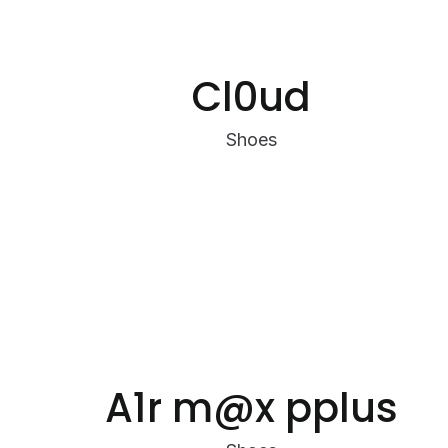
Cl0ud
Shoes
A1r m@x pplus