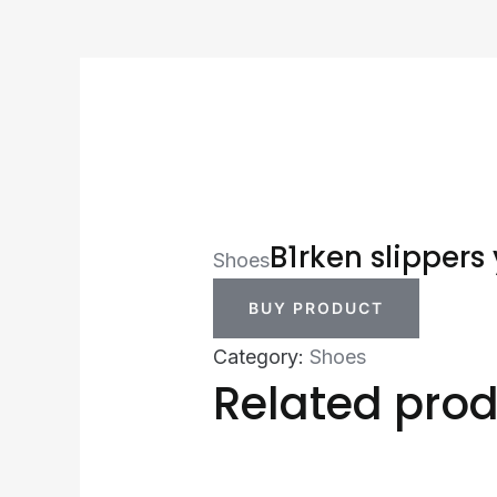
B1rken slippers 
Shoes
BUY PRODUCT
Category:
Shoes
Related pro