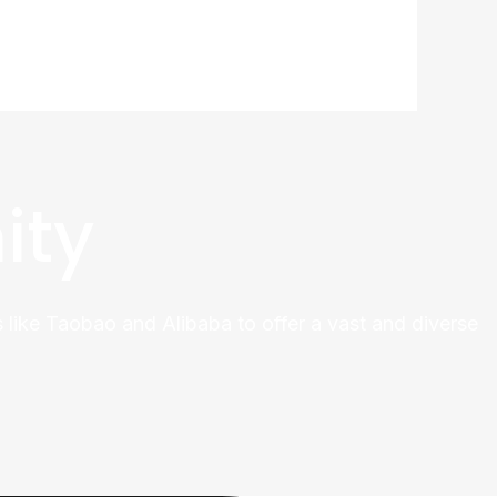
ity
 like Taobao and Alibaba to offer a vast and diverse