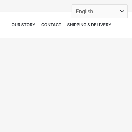
OUR STORY
CONTACT
SHIPPING & DELIVERY