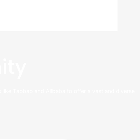
ity
 like Taobao and Alibaba to offer a vast and diverse