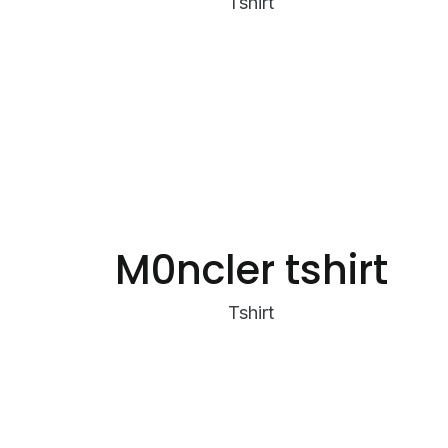
Tshirt
M0ncler tshirt
Tshirt