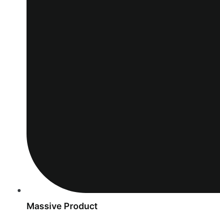
Massive Product