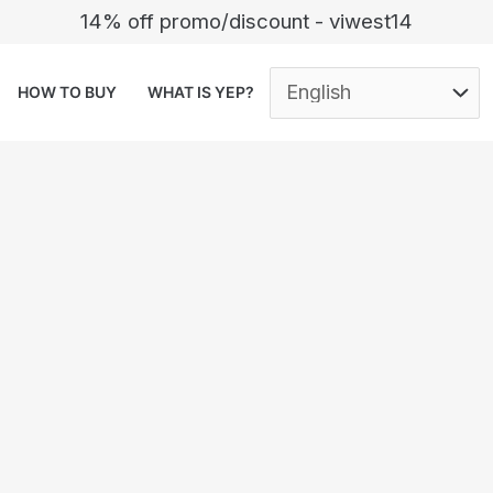
14% off promo/discount - viwest14
HOW TO BUY
WHAT IS YEP?