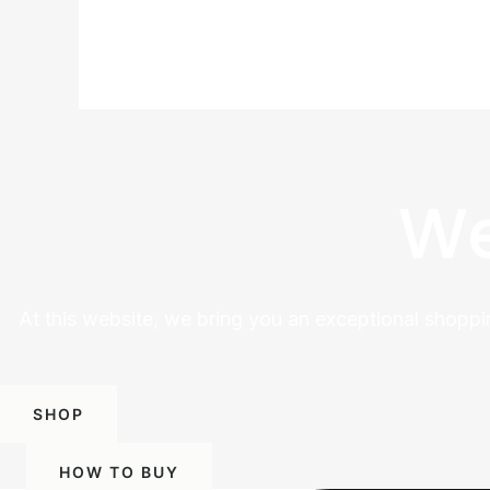
We
At this website, we bring you an exceptional shoppi
SHOP
HOW TO BUY