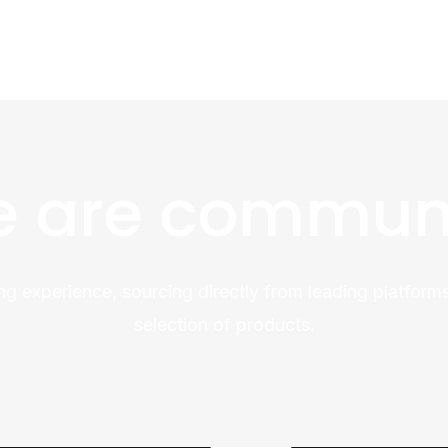
 are commun
ng experience, sourcing directly from leading platforms
selection of products.