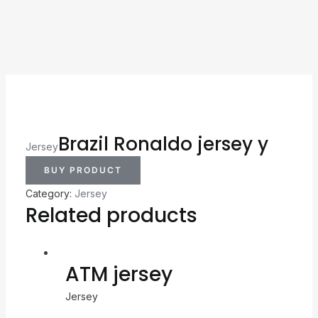
Brazil Ronaldo jersey y
Jersey
BUY PRODUCT
Category:
Jersey
Related products
ATM jersey
Jersey