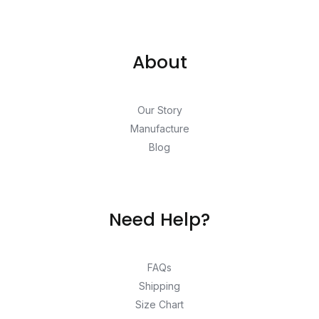
About
Our Story
Manufacture
Blog
Need Help?
FAQs
Shipping
Size Chart