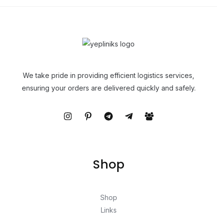
We take pride in providing efficient logistics services,
ensuring your orders are delivered quickly and safely.
Shop
Shop
Links