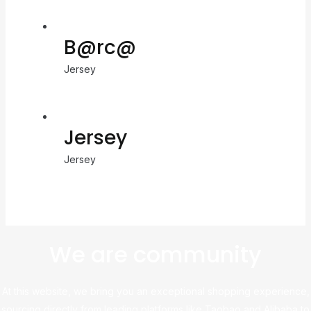
B@rc@
Jersey
Jersey
Jersey
We are community
At this website, we bring you an exceptional shopping experience,
sourcing directly from leading platforms like Taobao and Alibaba to