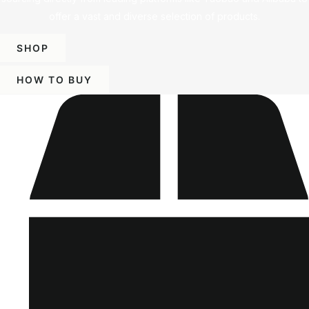
offer a vast and diverse selection of products.
SHOP
HOW TO BUY