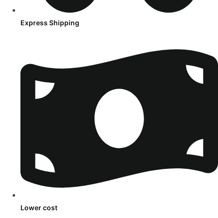
Express Shipping
Lower cost