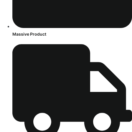
Massive Product