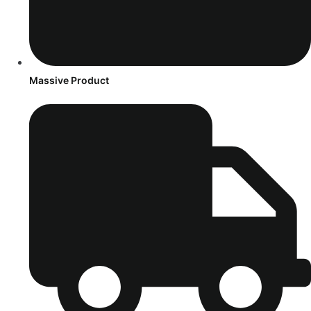
Massive Product