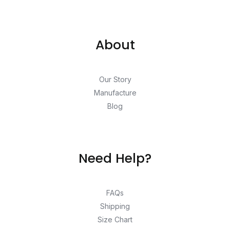
About
Our Story
Manufacture
Blog
Need Help?
FAQs
Shipping
Size Chart