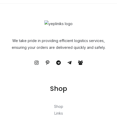
We take pride in providing efficient logistics services,
ensuring your orders are delivered quickly and safely.
Shop
Shop
Links