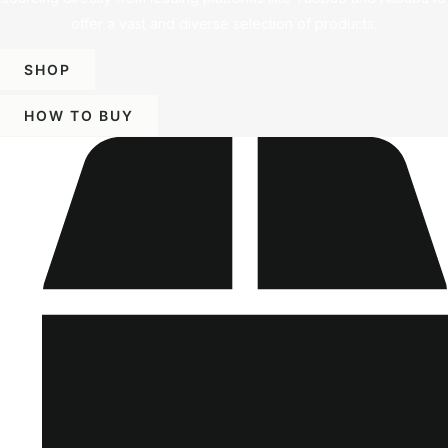
offer a vast and diverse selection of products.
SHOP
HOW TO BUY