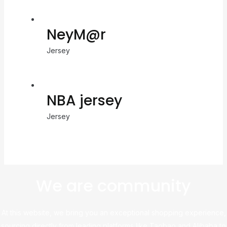
NeyM@r
Jersey
NBA jersey
Jersey
We are community
At this website, we bring you an exceptional shopping experience,
sourcing directly from leading platforms like Taobao and Alibaba to