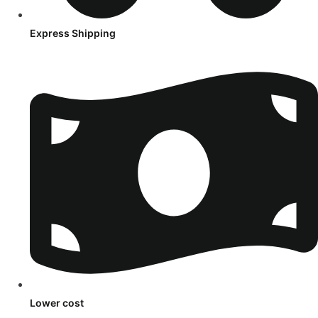
Express Shipping
Lower cost