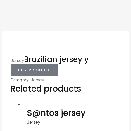
Brazilian jersey y
Jersey
BUY PRODUCT
Category:
Jersey
Related products
S@ntos jersey
Jersey