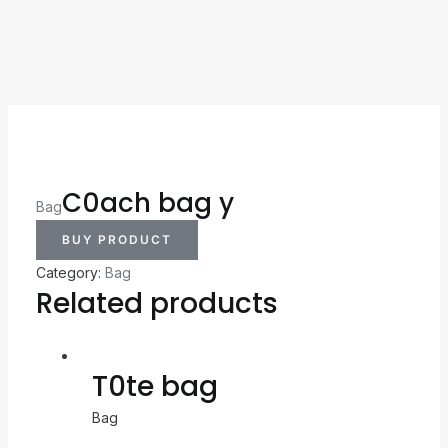
C0ach bag y
Bag
BUY PRODUCT
Category:
Bag
Related products
T0te bag
Bag