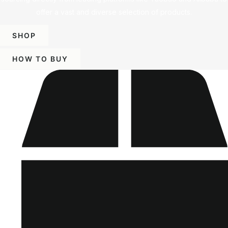
offer a vast and diverse selection of products.
SHOP
HOW TO BUY