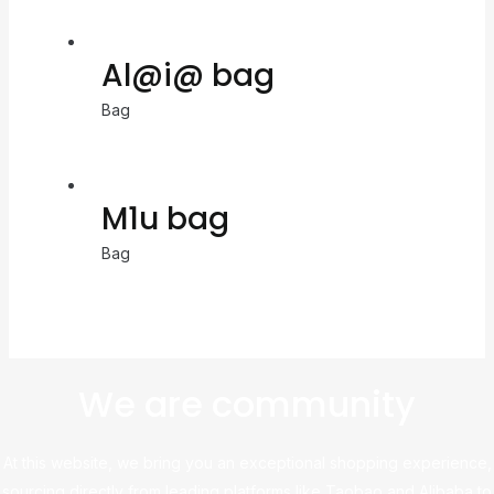
Al@i@ bag
Bag
M1u bag
Bag
We are community
At this website, we bring you an exceptional shopping experience,
sourcing directly from leading platforms like Taobao and Alibaba to