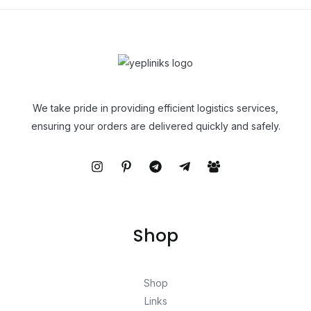
We take pride in providing efficient logistics services,
ensuring your orders are delivered quickly and safely.
Shop
Shop
Links