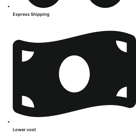
Express Shipping
Lower cost