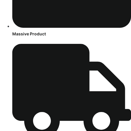
Massive Product