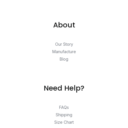
About
Our Story
Manufacture
Blog
Need Help?
FAQs
Shipping
Size Chart