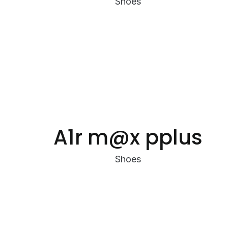
Shoes
A1r m@x pplus
Shoes