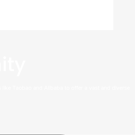
ity
 like Taobao and Alibaba to offer a vast and diverse