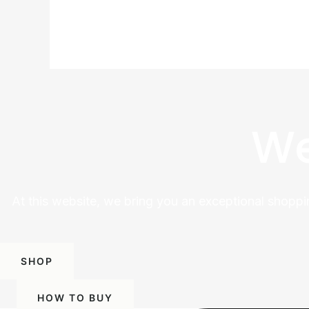
We
At this website, we bring you an exceptional shoppi
SHOP
HOW TO BUY