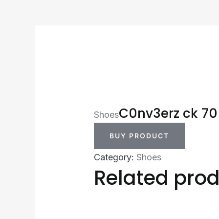
C0nv3erz ck 70
Shoes
BUY PRODUCT
Category:
Shoes
Related pro