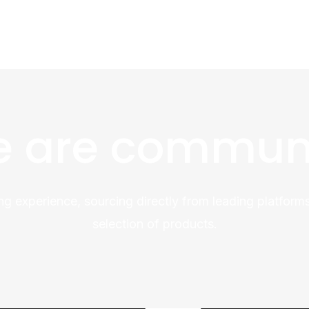
 are commun
ng experience, sourcing directly from leading platforms
selection of products.