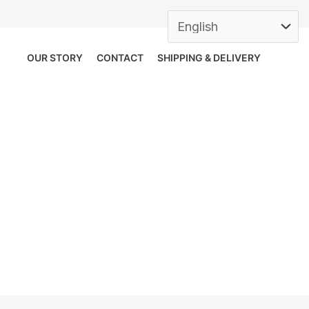
OUR STORY
CONTACT
SHIPPING & DELIVERY