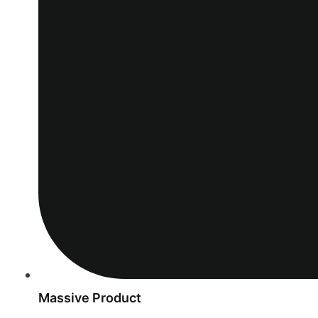
Massive Product