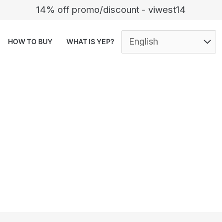
14% off promo/discount - viwest14
HOW TO BUY
WHAT IS YEP?