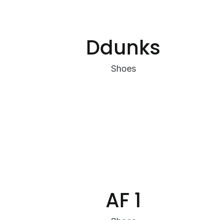
Ddunks
Shoes
AF 1