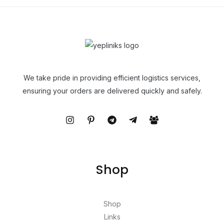
We take pride in providing efficient logistics services,
ensuring your orders are delivered quickly and safely.
Shop
Shop
Links