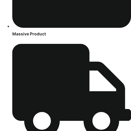
Massive Product