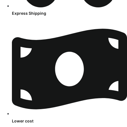
Express Shipping
Lower cost