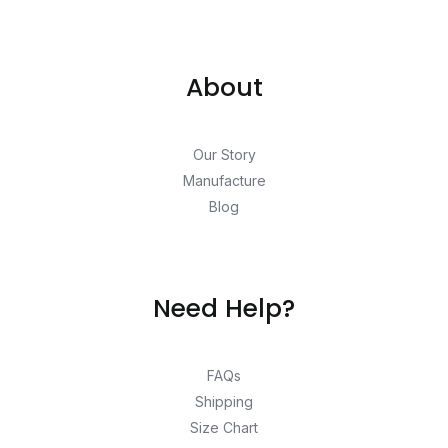
About
Our Story
Manufacture
Blog
Need Help?
FAQs
Shipping
Size Chart