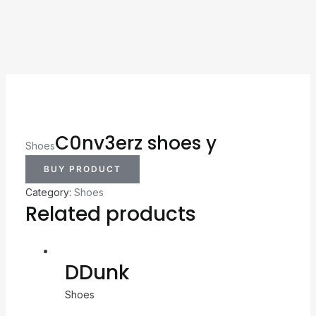
C0nv3erz shoes y
Shoes
BUY PRODUCT
Category:
Shoes
Related products
DDunk
Shoes