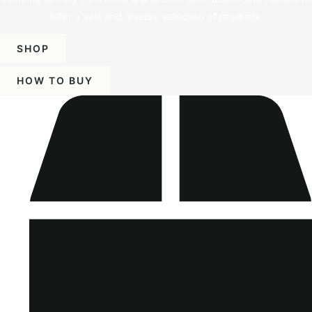
offer a vast and diverse selection of products.
SHOP
HOW TO BUY