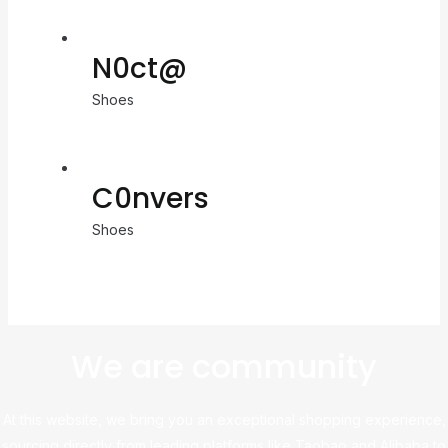
N0ct@
Shoes
C0nvers
Shoes
We are community
At this website, we bring you an exceptional shopping experience,
sourcing directly from leading platforms like Taobao and Alibaba to