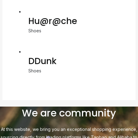
Hu@r@che
Shoes
DDunk
Shoes
We are community
At this website, we bring you an exceptional shopping experience,
sourcing directly from leading platforms like Taobao and Alibaba to