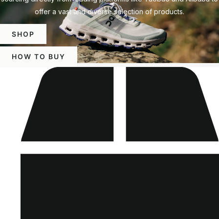
offer a vast and diverse selection of products.
SHOP
HOW TO BUY