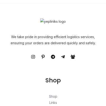
We take pride in providing efficient logistics services,
ensuring your orders are delivered quickly and safely.
Shop
Shop
Links