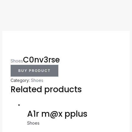
C0nv3rse
Shoes
BUY PRODUCT
Category:
Shoes
Related products
A1r m@x pplus
Shoes