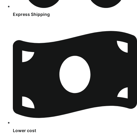
Express Shipping
Lower cost