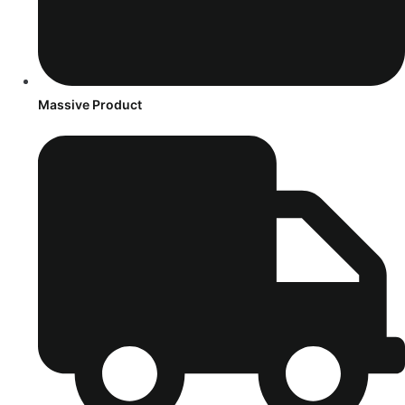
Massive Product