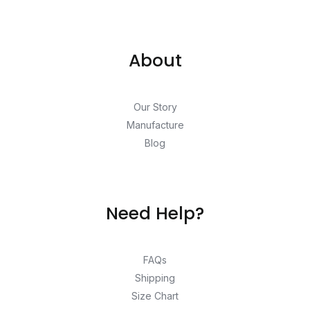
About
Our Story
Manufacture
Blog
Need Help?
FAQs
Shipping
Size Chart