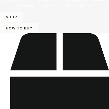
offer a vast and diverse selection of products.
SHOP
HOW TO BUY