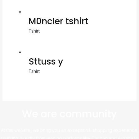
M0ncler tshirt
Tshirt
Sttuss y
Tshirt
We are community
At this website, we bring you an exceptional shopping experience,
sourcing directly from leading platforms like Taobao and Alibaba to