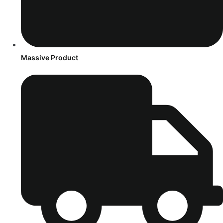
Massive Product