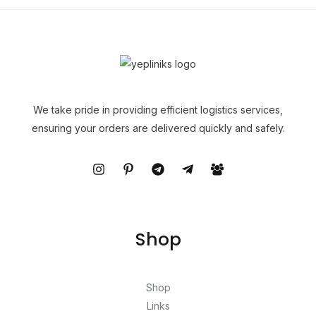
We take pride in providing efficient logistics services,
ensuring your orders are delivered quickly and safely.
Shop
Shop
Links