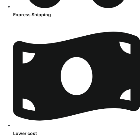
Express Shipping
Lower cost