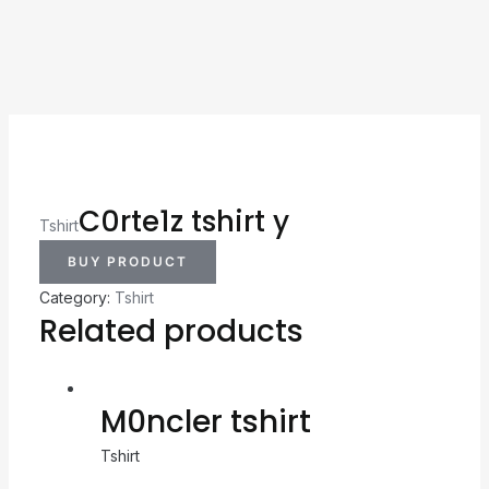
C0rte1z tshirt y
Tshirt
BUY PRODUCT
Category:
Tshirt
Related products
M0ncler tshirt
Tshirt