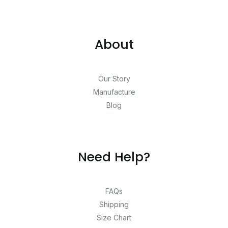
About
Our Story
Manufacture
Blog
Need Help?
FAQs
Shipping
Size Chart