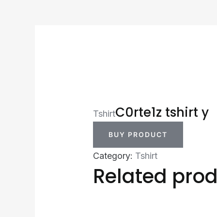
C0rte1z tshirt y
Tshirt
BUY PRODUCT
Category:
Tshirt
Related pro