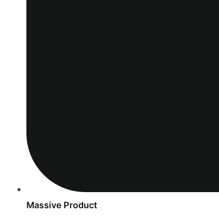
Massive Product