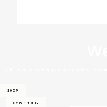
We
At this website, we bring you an exceptional shoppi
SHOP
HOW TO BUY