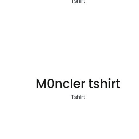
Tshirt
M0ncler tshirt
Tshirt