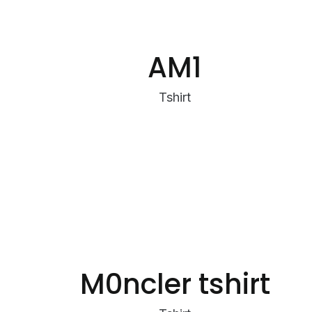
AM1
Tshirt
M0ncler tshirt