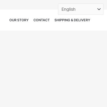
OUR STORY
CONTACT
SHIPPING & DELIVERY