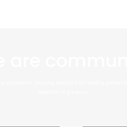
 are commun
ng experience, sourcing directly from leading platforms
selection of products.