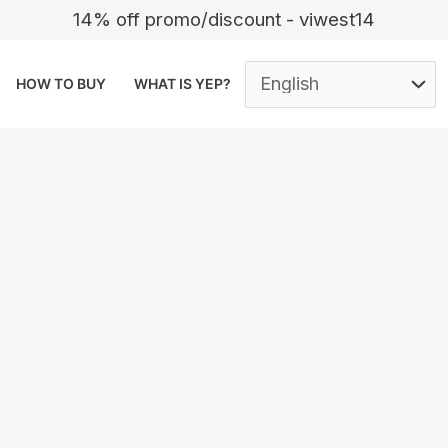
14% off promo/discount - viwest14
HOW TO BUY
WHAT IS YEP?