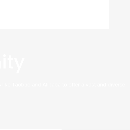
ity
 like Taobao and Alibaba to offer a vast and diverse