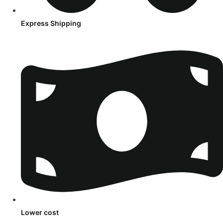
Express Shipping
Lower cost