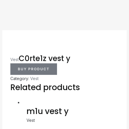
C0rte1z vest y
Vest
BUY PRODUCT
Category:
Vest
Related products
m1u vest y
Vest