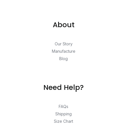
About
Our Story
Manufacture
Blog
Need Help?
FAQs
Shipping
Size Chart