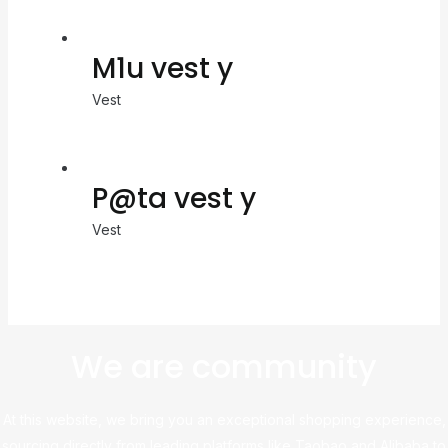
M1u vest y
Vest
P@ta vest y
Vest
We are community
At this website, we bring you an exceptional shopping experience,
sourcing directly from leading platforms like Taobao and Alibaba to