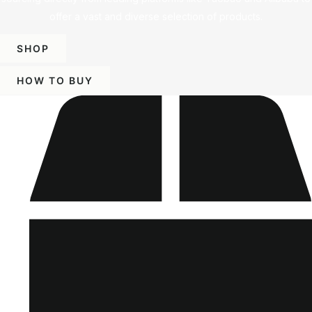
offer a vast and diverse selection of products.
SHOP
HOW TO BUY