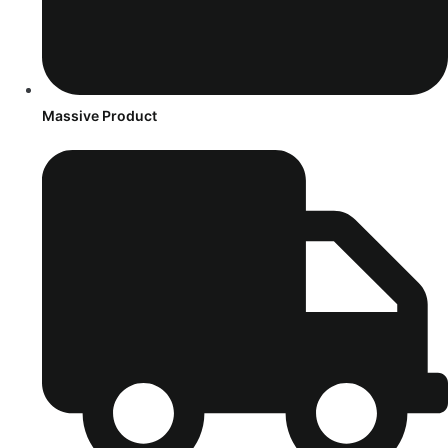
Massive Product