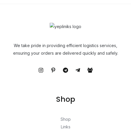
We take pride in providing efficient logistics services,
ensuring your orders are delivered quickly and safely.
Shop
Shop
Links