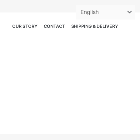
OUR STORY
CONTACT
SHIPPING & DELIVERY