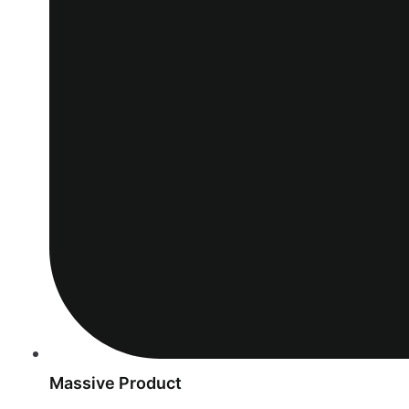
Massive Product