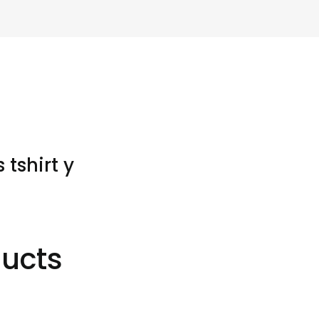
tshirt y
ducts