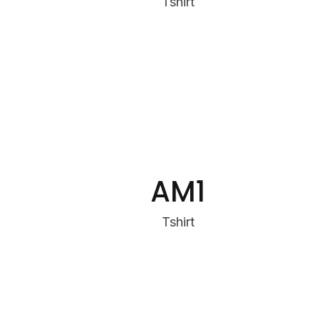
Tshirt
AM1
Tshirt