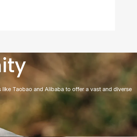
ity
 like Taobao and Alibaba to offer a vast and diverse