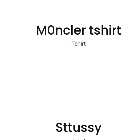
M0ncler tshirt
Tshirt
Sttussy