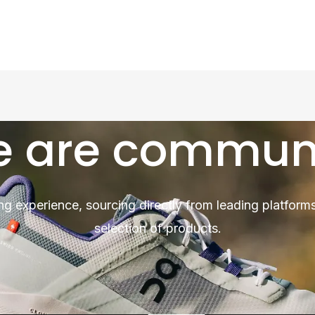
 are commun
ng experience, sourcing directly from leading platforms
selection of products.