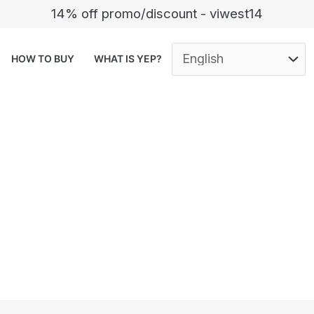
14% off promo/discount - viwest14
HOW TO BUY
WHAT IS YEP?