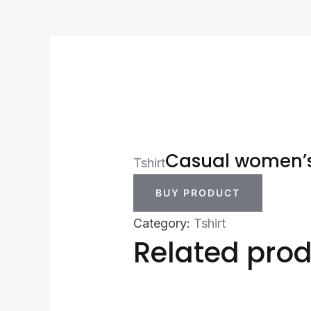
Casual women’s 
Tshirt
BUY PRODUCT
Category:
Tshirt
Related pro