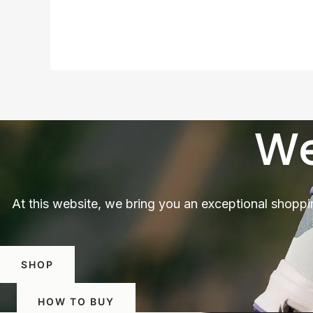
We
At this website, we bring you an exceptional shoppi
SHOP
HOW TO BUY