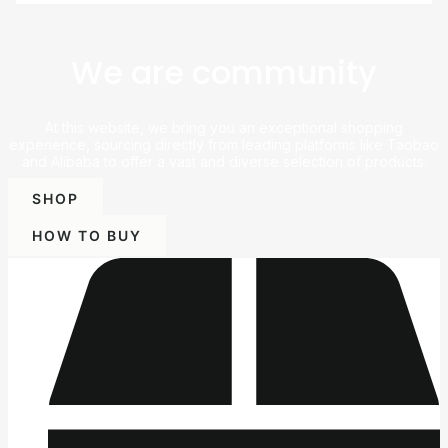
We are community
At this website, we bring you an exceptional shopping
experience, sourcing directly from leading platforms like Taobao
and Alibaba to offer a vast and diverse selection of products.
SHOP
HOW TO BUY