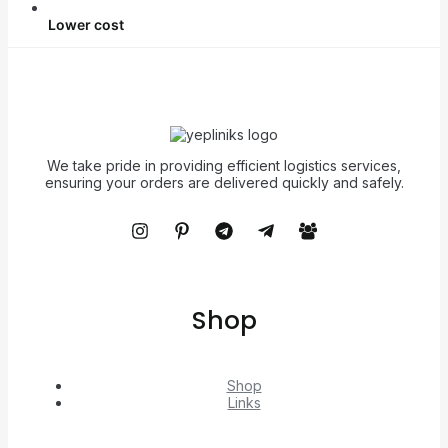
Lower cost
We take pride in providing efficient logistics services,
ensuring your orders are delivered quickly and safely.
Shop
Shop
Links