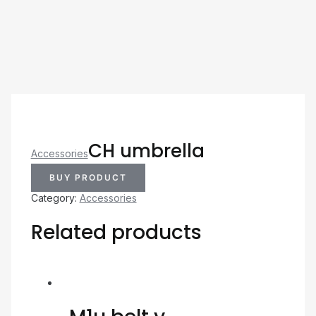
CH umbrella
Accessories
BUY PRODUCT
Category:
Accessories
Related products