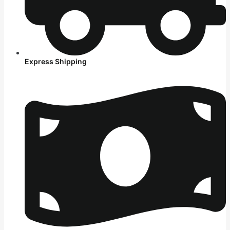
Express Shipping