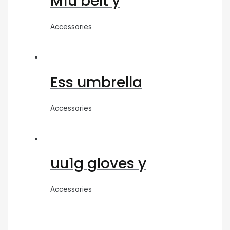
M1u belt y
Accessories
Ess umbrella
Accessories
uu1g gloves y
Accessories