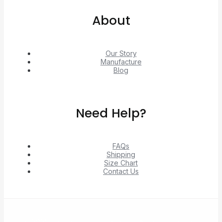
About
Our Story
Manufacture
Blog
Need Help?
FAQs
Shipping
Size Chart
Contact Us
© 2026 Unlock exclusive deals from Hacoo, Taobao,