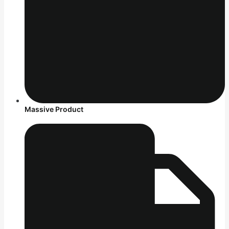
Massive Product