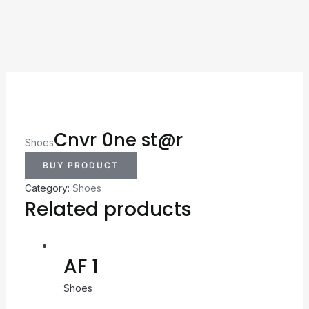
Cnvr 0ne st@r
Shoes
BUY PRODUCT
Category:
Shoes
Related products
AF 1
Shoes