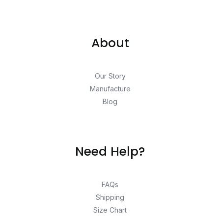
About
Our Story
Manufacture
Blog
Need Help?
FAQs
Shipping
Size Chart