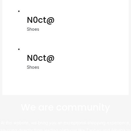
N0ct@
Shoes
N0ct@
Shoes
We are community
At this website, we bring you an exceptional shopping experience,
sourcing directly from leading platforms like Taobao and Alibaba to