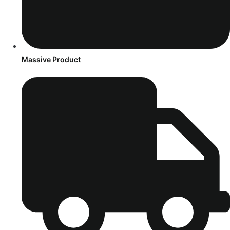
Massive Product