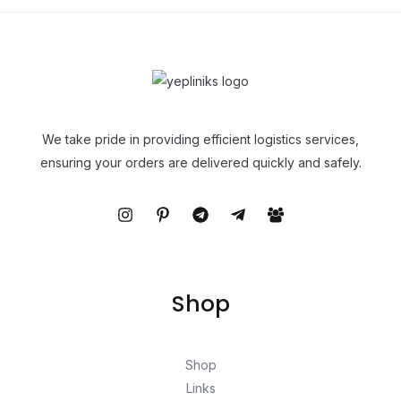
We take pride in providing efficient logistics services,
ensuring your orders are delivered quickly and safely.
Shop
Shop
Links