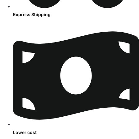
Express Shipping
Lower cost