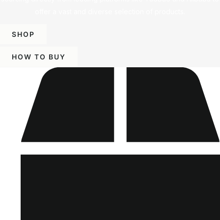
offer a vast and diverse selection of products.
SHOP
HOW TO BUY