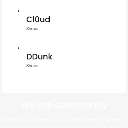
Cl0ud
Shoes
DDunk
Shoes
We are community
At this website, we bring you an exceptional shopping experience,
sourcing directly from leading platforms like Taobao and Alibaba to