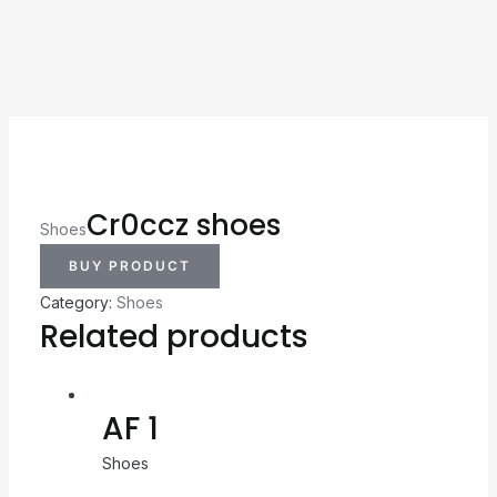
Cr0ccz shoes
Shoes
BUY PRODUCT
Category:
Shoes
Related products
AF 1
Shoes