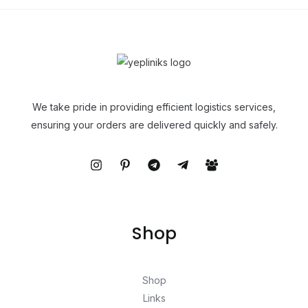
We take pride in providing efficient logistics services,
ensuring your orders are delivered quickly and safely.
Shop
Shop
Links