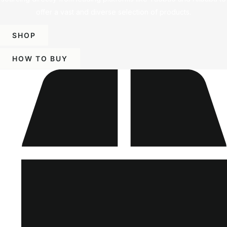
offer a vast and diverse selection of products.
SHOP
HOW TO BUY