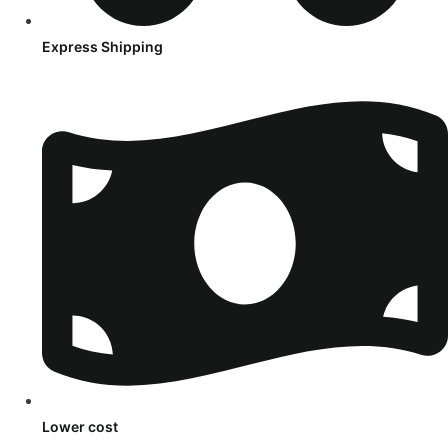
Express Shipping
Lower cost