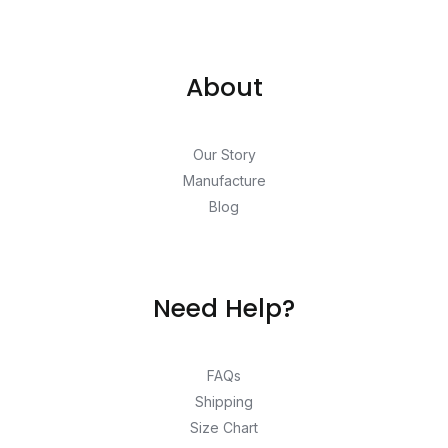
About
Our Story
Manufacture
Blog
Need Help?
FAQs
Shipping
Size Chart