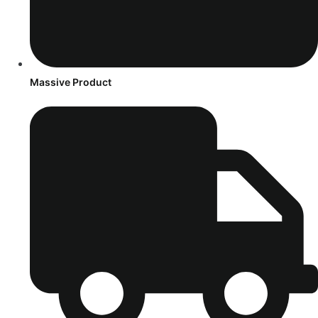
Massive Product