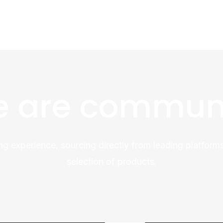
 are commun
ng experience, sourcing directly from leading platforms
selection of products.