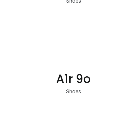
Shoes
A1r 9o
Shoes