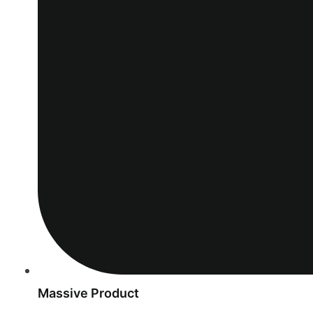
Massive Product