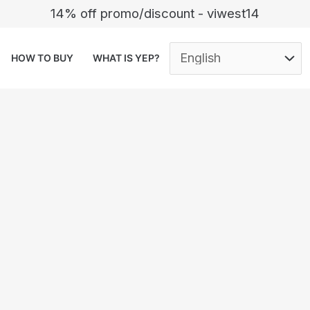
14% off promo/discount - viwest14
HOW TO BUY
WHAT IS YEP?