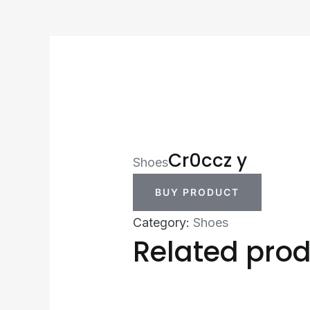
Cr0ccz y
Shoes
BUY PRODUCT
Category:
Shoes
Related pro