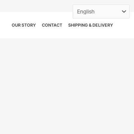
OUR STORY
CONTACT
SHIPPING & DELIVERY