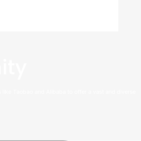
ity
 like Taobao and Alibaba to offer a vast and diverse