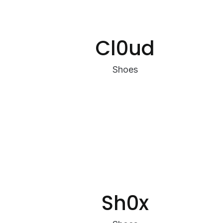
Cl0ud
Shoes
Sh0x