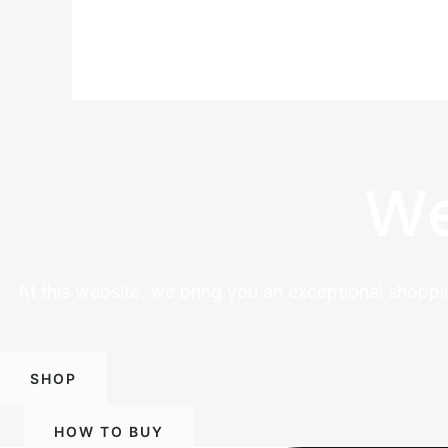
We
At this website, we bring you an exceptional shoppi
SHOP
HOW TO BUY