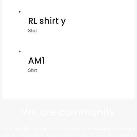
RL shirt y
Shirt
AM1
Shirt
We are community
At this website, we bring you an exceptional shopping experience,
sourcing directly from leading platforms like Taobao and Alibaba to