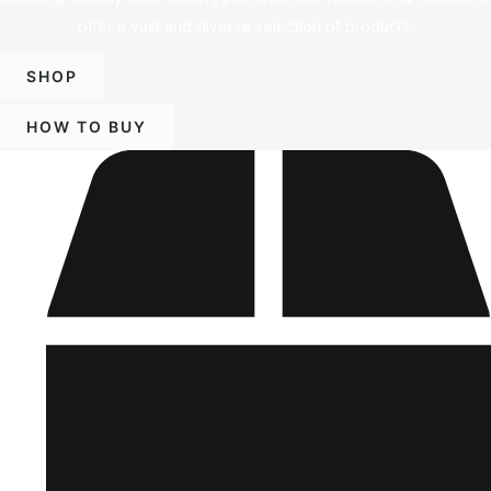
offer a vast and diverse selection of products.
SHOP
HOW TO BUY