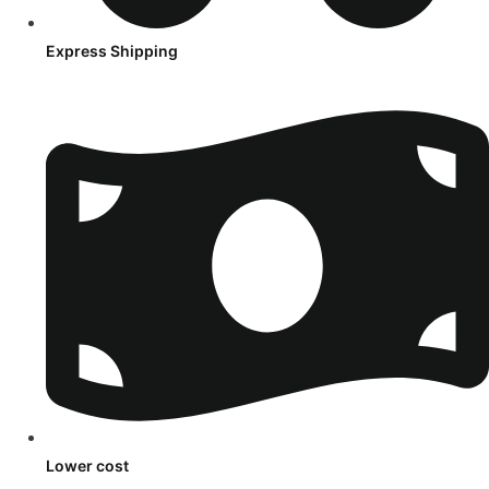
Express Shipping
Lower cost