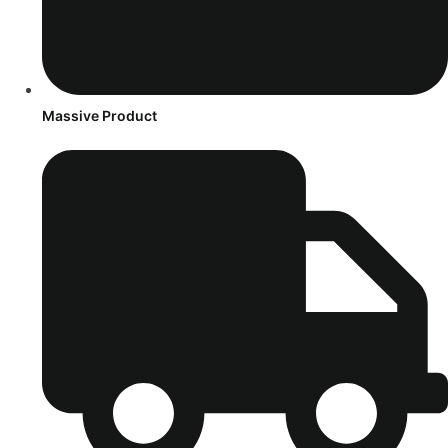
Massive Product