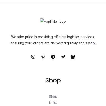
We take pride in providing efficient logistics services,
ensuring your orders are delivered quickly and safely.
Shop
Shop
Links