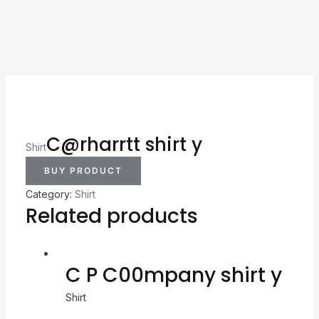
C@rharrtt shirt y
Shirt
BUY PRODUCT
Category:
Shirt
Related products
C P C00mpany shirt y
Shirt