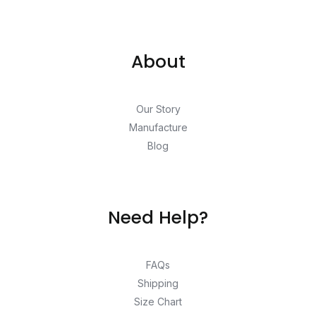
About
Our Story
Manufacture
Blog
Need Help?
FAQs
Shipping
Size Chart