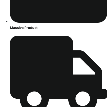
Massive Product