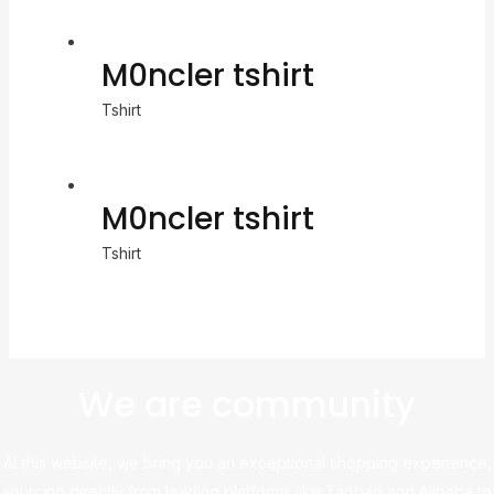
M0ncler tshirt
Tshirt
M0ncler tshirt
Tshirt
We are community
At this website, we bring you an exceptional shopping experience,
sourcing directly from leading platforms like Taobao and Alibaba to