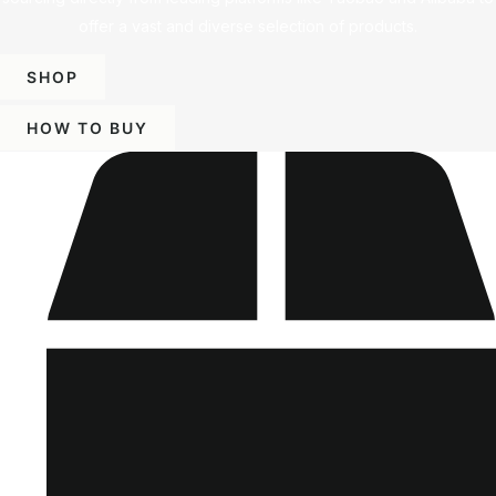
offer a vast and diverse selection of products.
SHOP
HOW TO BUY