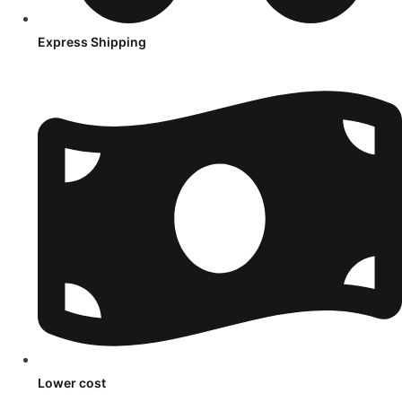
Express Shipping
Lower cost