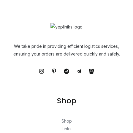
We take pride in providing efficient logistics services,
ensuring your orders are delivered quickly and safely.
Shop
Shop
Links