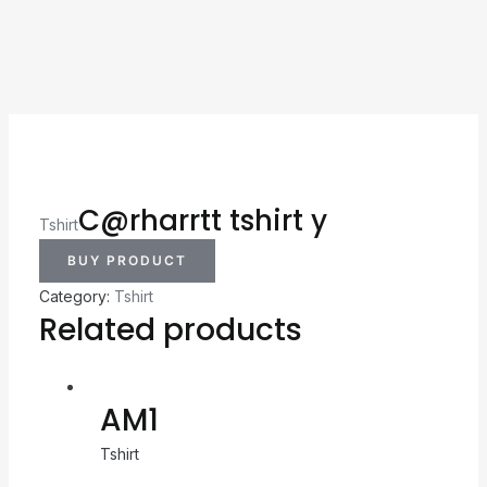
C@rharrtt tshirt y
Tshirt
BUY PRODUCT
Category:
Tshirt
Related products
AM1
Tshirt