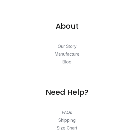
About
Our Story
Manufacture
Blog
Need Help?
FAQs
Shipping
Size Chart