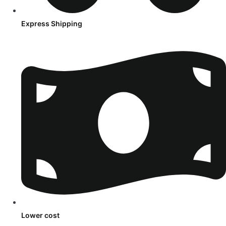
Express Shipping
Lower cost