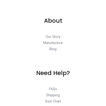
About
Our Story
Manufacture
Blog
Need Help?
FAQs
Shipping
Size Chart