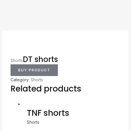
DT shorts
Shorts
BUY PRODUCT
Category:
Shorts
Related products
TNF shorts
Shorts