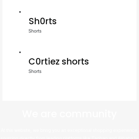
Sh0rts
Shorts
C0rtiez shorts
Shorts
We are community
At this website, we bring you an exceptional shopping experience,
sourcing directly from leading platforms like Taobao and Alibaba to