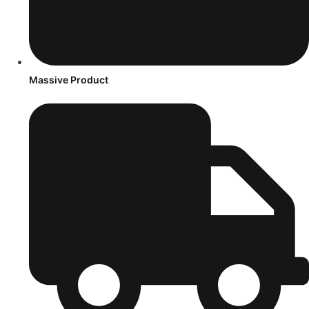
Massive Product