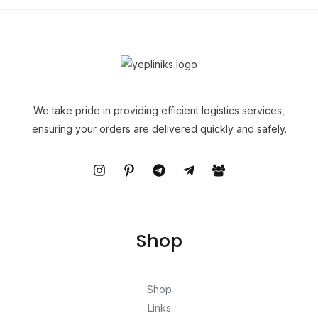
We take pride in providing efficient logistics services,
ensuring your orders are delivered quickly and safely.
Shop
Shop
Links