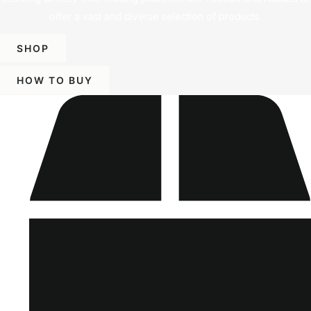
offer a vast and diverse selection of products.
SHOP
HOW TO BUY