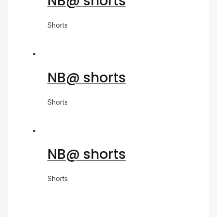
NB@ shorts
Shorts
NB@ shorts
Shorts
NB@ shorts
Shorts