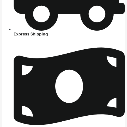
Express Shipping