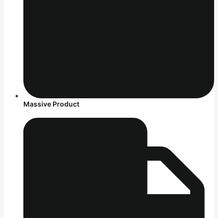
Massive Product