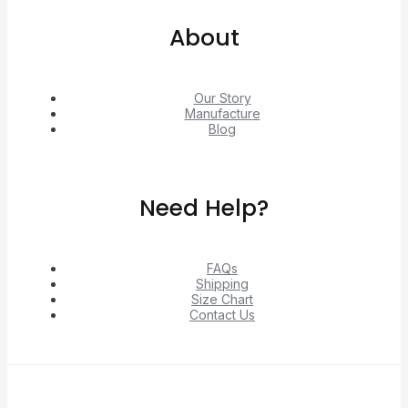
About
Our Story
Manufacture
Blog
Need Help?
FAQs
Shipping
Size Chart
Contact Us
© 2026 Unlock exclusive deals from Hacoo, Taobao,