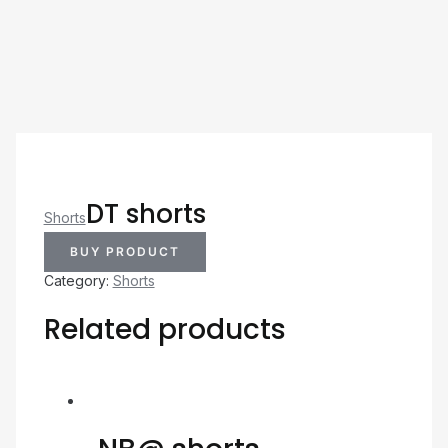
DT shorts
Shorts
BUY PRODUCT
Category:
Shorts
Related products