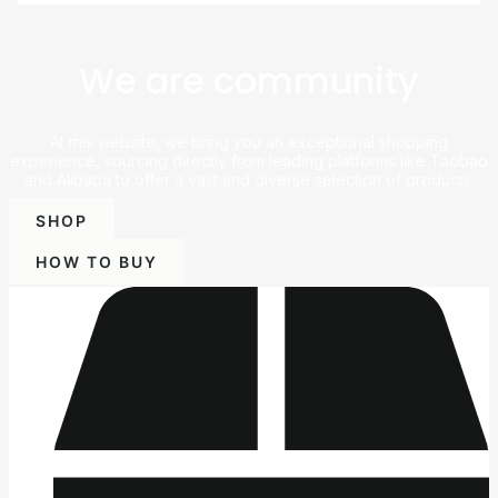
We are community
At this website, we bring you an exceptional shopping
experience, sourcing directly from leading platforms like Taobao
and Alibaba to offer a vast and diverse selection of products.
SHOP
HOW TO BUY