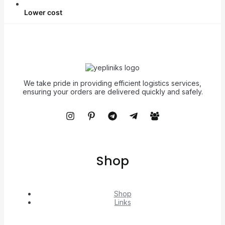
Lower cost
We take pride in providing efficient logistics services,
ensuring your orders are delivered quickly and safely.
Shop
Shop
Links