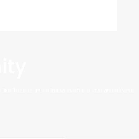
ity
 like Taobao and Alibaba to offer a vast and diverse