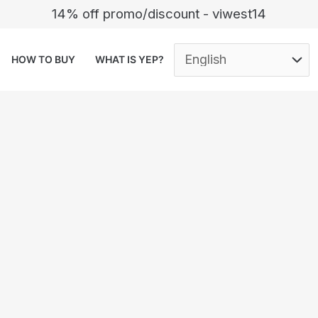
14% off promo/discount - viwest14
HOW TO BUY
WHAT IS YEP?