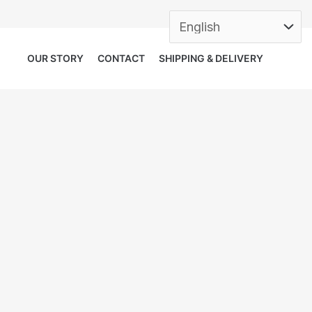
OUR STORY
CONTACT
SHIPPING & DELIVERY