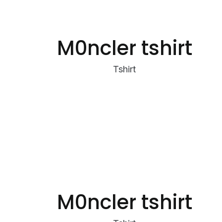
M0ncler tshirt
Tshirt
M0ncler tshirt