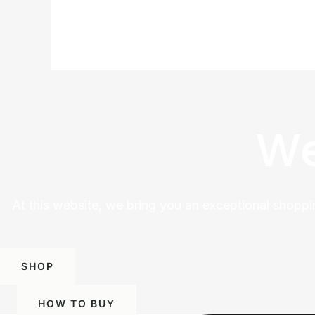
We
At this website, we bring you an exceptional shoppi
SHOP
HOW TO BUY