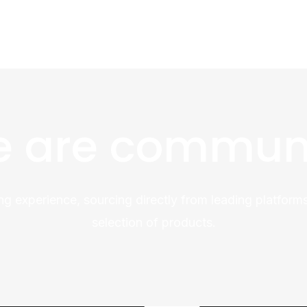
 are commun
ng experience, sourcing directly from leading platforms
selection of products.