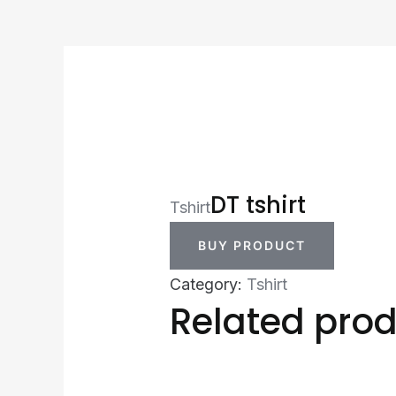
DT tshirt
Tshirt
BUY PRODUCT
Category:
Tshirt
Related pro