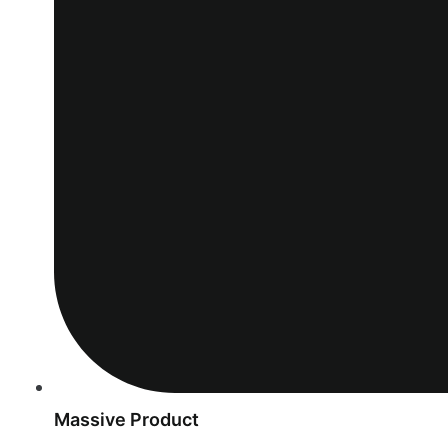
Massive Product