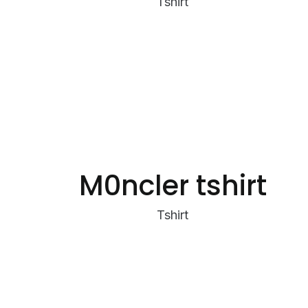
Tshirt
M0ncler tshirt
Tshirt