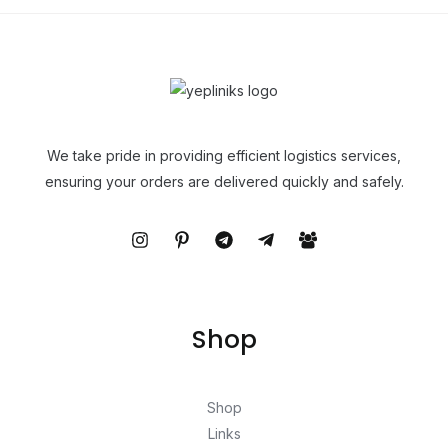
We take pride in providing efficient logistics services,
ensuring your orders are delivered quickly and safely.
Shop
Shop
Links