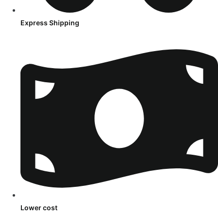
Express Shipping
Lower cost