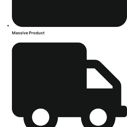
Massive Product