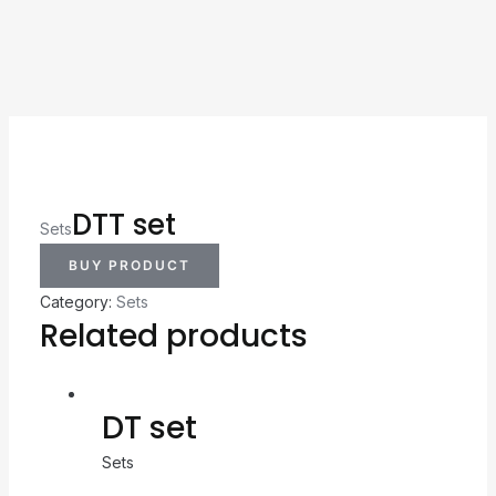
DTT set
Sets
BUY PRODUCT
Category:
Sets
Related products
DT set
Sets