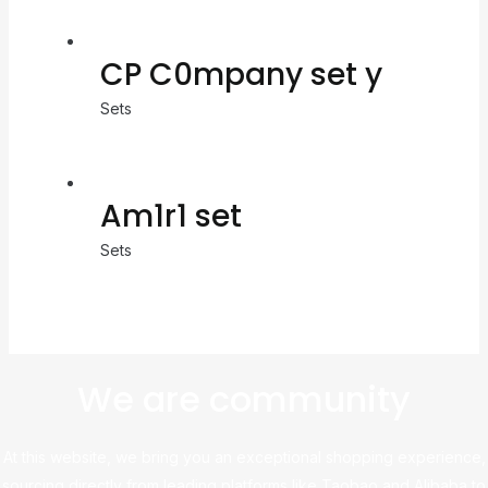
CP C0mpany set y
Sets
Am1r1 set
Sets
We are community
At this website, we bring you an exceptional shopping experience,
sourcing directly from leading platforms like Taobao and Alibaba to