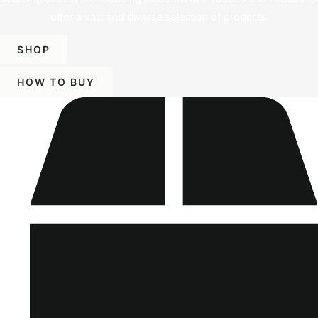
offer a vast and diverse selection of products.
SHOP
HOW TO BUY