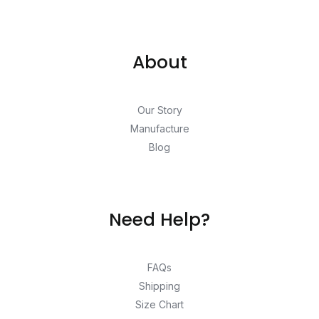
About
Our Story
Manufacture
Blog
Need Help?
FAQs
Shipping
Size Chart