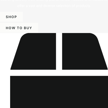
offer a vast and diverse selection of products.
SHOP
HOW TO BUY