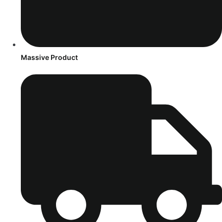
Massive Product