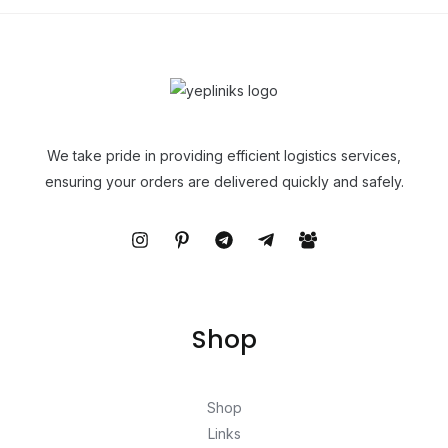
We take pride in providing efficient logistics services,
ensuring your orders are delivered quickly and safely.
Shop
Shop
Links