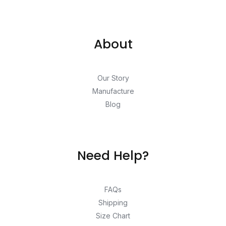
About
Our Story
Manufacture
Blog
Need Help?
FAQs
Shipping
Size Chart