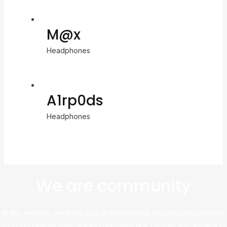
M@x
Headphones
A1rp0ds
Headphones
We are community
At this website, we bring you an exceptional shopping experience,
sourcing directly from leading platforms like Taobao and Alibaba to