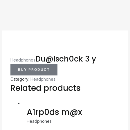
Du@lsch0ck 3 y
Headphones
BUY PRODUCT
Category:
Headphones
Related products
A1rp0ds m@x
Headphones