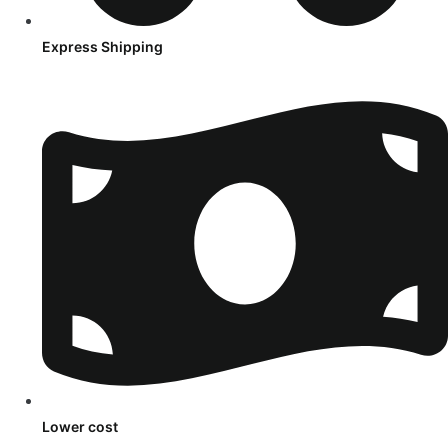
Express Shipping
Lower cost